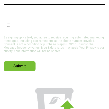
SMS Optin
Opt In to Receive SMS Notifications, Alerts & Occasional
Marketing Communication
By signing up via text, you agree to receive recurring automated marketing
messages, including cart reminders, at the phone number provided.
Consent is not a condition of purchase. Reply STOP to unsubscribe.
Message frequency varies. Msg & data rates may apply. Your Privacy is our
priority. Your information will not be shared.