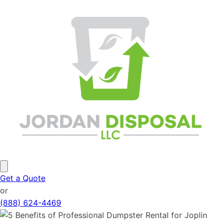
Get a Quote
or
(888) 624-4469