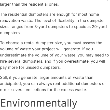
larger than the residential ones.
The residential dumpsters are enough for most home
renovation waste. The level of flexibility in the dumpster
sizes ranges from 8-yard dumpsters to spacious 20-yard
dumpsters.
To choose a rental dumpster size, you must assess the
volume of waste your project will generate. If you
underestimate the volume of your waste, you may need to
hire several dumpsters, and if you overestimate, you will
pay more for unused dumpsters.
Still, if you generate larger amounts of waste than
anticipated, you can always rent additional dumpsters or
order several collections for the excess waste.
Environmentally