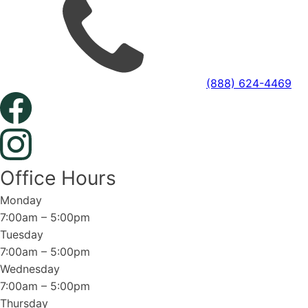
(888) 624-4469
Office Hours
Monday
7:00am – 5:00pm
Tuesday
7:00am – 5:00pm
Wednesday
7:00am – 5:00pm
Thursday