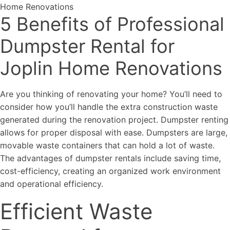
5 Benefits of Professional
Dumpster Rental for
Joplin Home Renovations
Are you thinking of renovating your home? You’ll need to
consider how you’ll handle the extra construction waste
generated during the renovation project. Dumpster renting
allows for proper disposal with ease. Dumpsters are large,
movable waste containers that can hold a lot of waste.
The advantages of dumpster rentals include saving time,
cost-efficiency, creating an organized work environment
and operational efficiency.
Efficient Waste