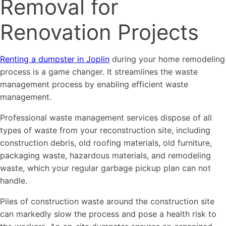
Removal for
Renovation Projects
Renting a dumpster in Joplin
during your home remodeling
process is a game changer. It streamlines the waste
management process by enabling efficient waste
management.
Professional waste management services dispose of all
types of waste from your reconstruction site, including
construction debris, old roofing materials, old furniture,
packaging waste, hazardous materials, and remodeling
waste, which your regular garbage pickup plan can not
handle.
Piles of construction waste around the construction site
can markedly slow the process and pose a health risk to