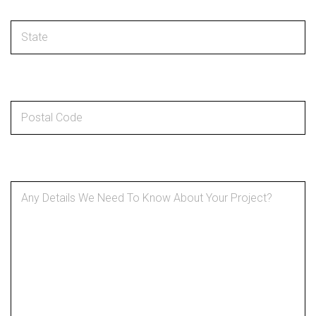
Postal code
*
Details About Your Project
*