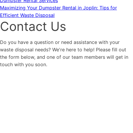
Dumpster Rental Services
Maximizing Your Dumpster Rental in Joplin: Tips for
Efficient Waste Disposal
Contact Us
Do you have a question or need assistance with your
waste disposal needs? We're here to help! Please fill out
the form below, and one of our team members will get in
touch with you soon.