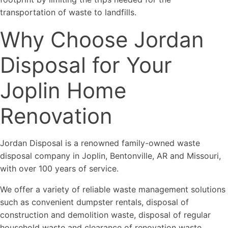
transportation of waste to landfills.
Why Choose Jordan
Disposal for Your
Joplin Home
Renovation
Jordan Disposal is a renowned family-owned waste
disposal company in Joplin, Bentonville, AR and Missouri,
with over 100 years of service.
We offer a variety of reliable waste management solutions
such as convenient dumpster rentals, disposal of
construction and demolition waste, disposal of regular
household waste and clearance of renovation waste.