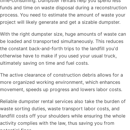
time-consuming. Dumpster rentals help you spend less
funds and time on waste disposal during a reconstruction
process. You need to estimate the amount of waste your
project will likely generate and get a sizable dumpster.
With the right dumpster size, huge amounts of waste can
be loaded and transported simultaneously. This reduces
the constant back-and-forth trips to the landfill you'd
otherwise have to make if you used your usual truck,
ultimately saving on time and fuel costs.
The active clearance of construction debris allows for a
more organized working environment, which enhances
movement, speeds up progress and lowers labor costs.
Reliable dumpster rental services also take the burden of
waste sorting duties, waste transport labor costs, and
landfill costs off your shoulders while ensuring the whole
activity complies with the law, thus saving you from