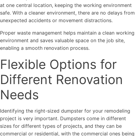
at one central location, keeping the working environment
safe. With a cleaner environment, there are no delays from
unexpected accidents or movement distractions.
Proper waste management helps maintain a clean working
environment and saves valuable space on the job site,
enabling a smooth renovation process.
Flexible Options for
Different Renovation
Needs
Identifying the right-sized dumpster for your remodeling
project is very important. Dumpsters come in different
sizes for different types of projects, and they can be
commercial or residential, with the commercial ones being