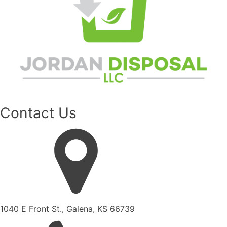
Contact Us
1040 E Front St., Galena, KS 66739