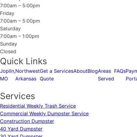
7:00am – 5:00pm
Friday
7:00am – 5:00pm
Saturday
7:00am – 1:00pm
Sunday
Closed
Quick Links
Joplin,
Northwest
Get a
Services
About
Blog
Areas
FAQs
Pay
MO
Arkansas
Quote
Served
Port
Services
Residential Weekly Trash Service
Commercial Weekly Dumpster Service
Construction Dumpster
40 Yard Dumpster
30 Yard Dumpster