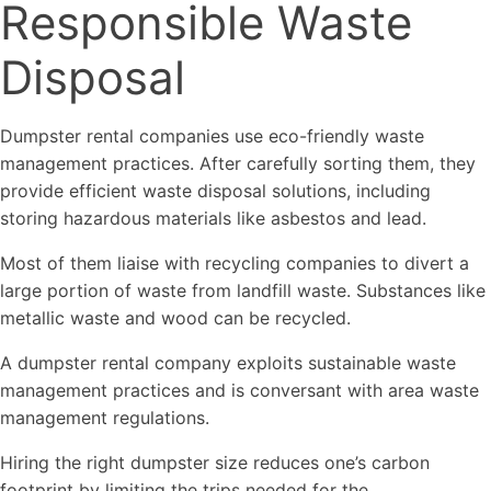
Responsible Waste
Disposal
Dumpster rental companies use eco-friendly waste
management practices. After carefully sorting them, they
provide efficient waste disposal solutions, including
storing hazardous materials like asbestos and lead.
Most of them liaise with recycling companies to divert a
large portion of waste from landfill waste. Substances like
metallic waste and wood can be recycled.
A dumpster rental company exploits sustainable waste
management practices and is conversant with area waste
management regulations.
Hiring the right dumpster size reduces one’s carbon
footprint by limiting the trips needed for the