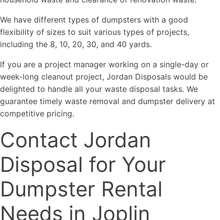
We have different types of dumpsters with a good
flexibility of sizes to suit various types of projects,
including the 8, 10, 20, 30, and 40 yards.
If you are a project manager working on a single-day or
week-long cleanout project, Jordan Disposals would be
delighted to handle all your waste disposal tasks. We
guarantee timely waste removal and dumpster delivery at
competitive pricing.
Contact Jordan
Disposal for Your
Dumpster Rental
Needs in Joplin