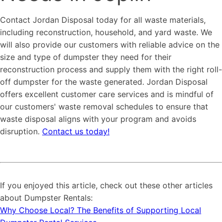
Contact Jordan Disposal today for all waste materials,
including reconstruction, household, and yard waste. We
will also provide our customers with reliable advice on the
size and type of dumpster they need for their
reconstruction process and supply them with the right roll-
off dumpster for the waste generated. Jordan Disposal
offers excellent customer care services and is mindful of
our customers' waste removal schedules to ensure that
waste disposal aligns with your program and avoids
disruption.
Contact us today!
If you enjoyed this article, check out these other articles
about Dumpster Rentals:
Why Choose Local? The Benefits of Supporting Local