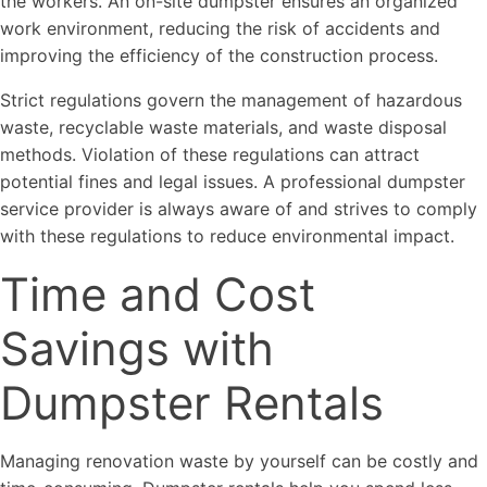
the workers. An on-site dumpster ensures an organized
work environment, reducing the risk of accidents and
improving the efficiency of the construction process.
Strict regulations govern the management of hazardous
waste, recyclable waste materials, and waste disposal
methods. Violation of these regulations can attract
potential fines and legal issues. A professional dumpster
service provider is always aware of and strives to comply
with these regulations to reduce environmental impact.
Time and Cost
Savings with
Dumpster Rentals
Managing renovation waste by yourself can be costly and