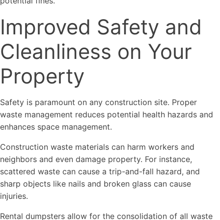
potential fines.
Improved Safety and
Cleanliness on Your
Property
Safety is paramount on any construction site. Proper
waste management reduces potential health hazards and
enhances space management.
Construction waste materials can harm workers and
neighbors and even damage property. For instance,
scattered waste can cause a trip-and-fall hazard, and
sharp objects like nails and broken glass can cause
injuries.
Rental dumpsters allow for the consolidation of all waste