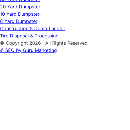
20 Yard Dumpster
10 Yard Dumpster
8 Yard Dumpster
Construction & Demo Landfill
Tire Disposal & Processing
© Copyright 2026 | All Rights Reserved
✌️ SEO by Guru Marketing