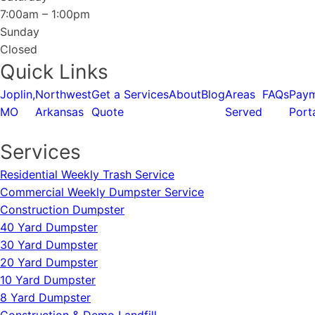
7:00am – 1:00pm
Sunday
Closed
Quick Links
Joplin,
Northwest
Get a
Services
About
Blog
Areas
FAQs
Pay
MO
Arkansas
Quote
Served
Port
Services
Residential Weekly Trash Service
Commercial Weekly Dumpster Service
Construction Dumpster
40 Yard Dumpster
30 Yard Dumpster
20 Yard Dumpster
10 Yard Dumpster
8 Yard Dumpster