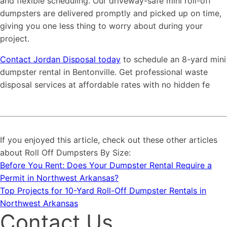
and flexible scheduling. Our driveway-safe mini roll-off
dumpsters are delivered promptly and picked up on time,
giving you one less thing to worry about during your
project.
Contact Jordan Disposal today
to schedule an 8-yard mini
dumpster rental in Bentonville. Get professional waste
disposal services at affordable rates with no hidden fe
If you enjoyed this article, check out these other articles
about Roll Off Dumpsters By Size:
Before You Rent: Does Your Dumpster Rental Require a
Permit in Northwest Arkansas?
Top Projects for 10-Yard Roll-Off Dumpster Rentals in
Northwest Arkansas
Contact Us