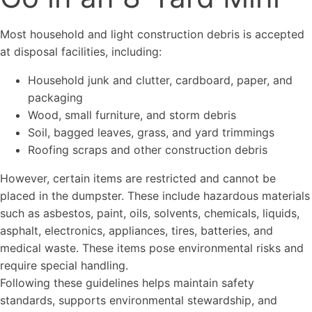
Most household and light construction debris is accepted
at disposal facilities, including:
Household junk and clutter, cardboard, paper, and
packaging
Wood, small furniture, and storm debris
Soil, bagged leaves, grass, and yard trimmings
Roofing scraps and other construction debris
However, certain items are restricted and cannot be
placed in the dumpster. These include hazardous materials
such as asbestos, paint, oils, solvents, chemicals, liquids,
asphalt, electronics, appliances, tires, batteries, and
medical waste. These items pose environmental risks and
require special handling.
Following these guidelines helps maintain safety
standards, supports environmental stewardship, and