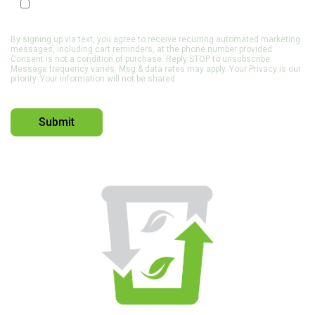
Opt In to Receive SMS Notifications, Alerts & Occasional
Marketing Communication
By signing up via text, you agree to receive recurring automated marketing
messages, including cart reminders, at the phone number provided.
Consent is not a condition of purchase. Reply STOP to unsubscribe.
Message frequency varies. Msg & data rates may apply. Your Privacy is our
priority. Your information will not be shared.