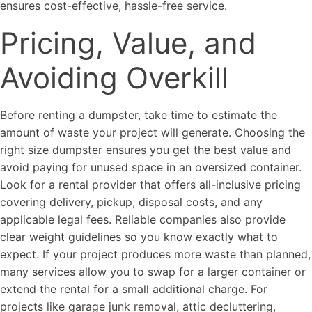
ensures cost-effective, hassle-free service.
Pricing, Value, and
Avoiding Overkill
Before renting a dumpster, take time to estimate the
amount of waste your project will generate. Choosing the
right size dumpster ensures you get the best value and
avoid paying for unused space in an oversized container.
Look for a rental provider that offers all-inclusive pricing
covering delivery, pickup, disposal costs, and any
applicable legal fees. Reliable companies also provide
clear weight guidelines so you know exactly what to
expect. If your project produces more waste than planned,
many services allow you to swap for a larger container or
extend the rental for a small additional charge. For
projects like garage junk removal, attic decluttering,