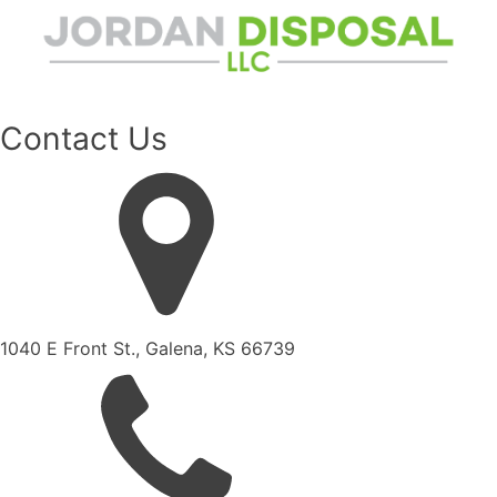
Contact Us
1040 E Front St., Galena, KS 66739