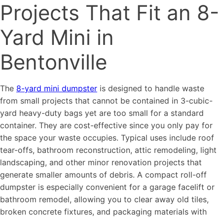
Projects That Fit an 8-
Yard Mini in
Bentonville
The
8-yard mini dumpster
is designed to handle waste
from small projects that cannot be contained in 3-cubic-
yard heavy-duty bags yet are too small for a standard
container. They are cost-effective since you only pay for
the space your waste occupies. Typical uses include roof
tear-offs, bathroom reconstruction, attic remodeling, light
landscaping, and other minor renovation projects that
generate smaller amounts of debris. A compact roll-off
dumpster is especially convenient for a garage facelift or
bathroom remodel, allowing you to clear away old tiles,
broken concrete fixtures, and packaging materials with