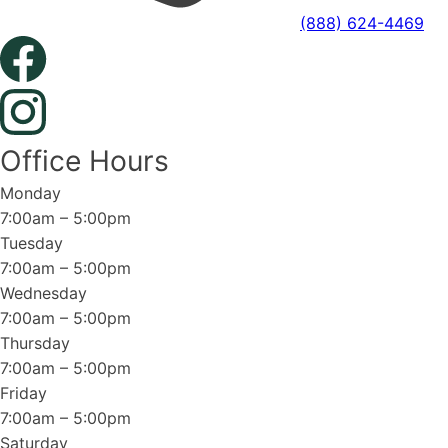
(888) 624-4469
Office Hours
Monday
7:00am – 5:00pm
Tuesday
7:00am – 5:00pm
Wednesday
7:00am – 5:00pm
Thursday
7:00am – 5:00pm
Friday
7:00am – 5:00pm
Saturday