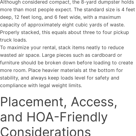
Although considered compact, the 8-yard dumpster holds
more than most people expect. The standard size is 4 feet
deep, 12 feet long, and 6 feet wide, with a maximum
capacity of approximately eight cubic yards of waste.
Properly stacked, this equals about three to four pickup
truck loads.
To maximize your rental, stack items neatly to reduce
wasted air space. Large pieces such as cardboard or
furniture should be broken down before loading to create
more room. Place heavier materials at the bottom for
stability, and always keep loads level for safety and
compliance with legal weight limits.
Placement, Access,
and HOA-Friendly
Considerations