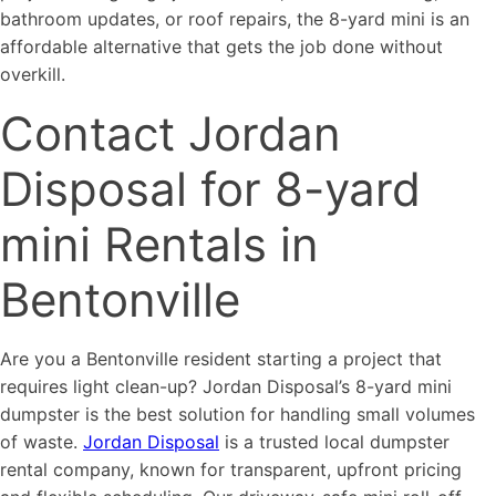
bathroom updates, or roof repairs, the 8-yard mini is an
affordable alternative that gets the job done without
overkill.
Contact Jordan
Disposal for 8-yard
mini Rentals in
Bentonville
Are you a Bentonville resident starting a project that
requires light clean-up? Jordan Disposal’s 8-yard mini
dumpster is the best solution for handling small volumes
of waste.
Jordan Disposal
is a trusted local dumpster
rental company, known for transparent, upfront pricing