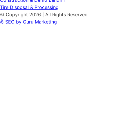
Construction & Demo Landfill
Tire Disposal & Processing
© Copyright 2026 | All Rights Reserved
✌️ SEO by Guru Marketing