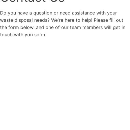
Do you have a question or need assistance with your
waste disposal needs? We're here to help! Please fill out
the form below, and one of our team members will get in
touch with you soon.