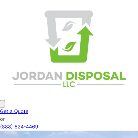
Get a Quote
or
(888) 624-4469