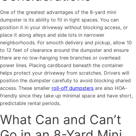
One of the greatest advantages of the 8-yard mini
dumpster is its ability to fit in tight spaces. You can
position it in your driveway without blocking access, or
place it along alleys and side lots in narrower
neighborhoods. For smooth delivery and pickup, allow 10
to 12 feet of clearance around the dumpster and ensure
there are no low-hanging tree branches or overhead
power lines. Placing cardboard beneath the container
helps protect your driveway from scratches. Drivers will
position the dumpster carefully to avoid blocking shared
access. These smaller
roll-off dumpsters
are also HOA-
friendly since they take up minimal space and have short,
predictable rental periods.
What Can and Can’t
Go in an 8-Yard Mini