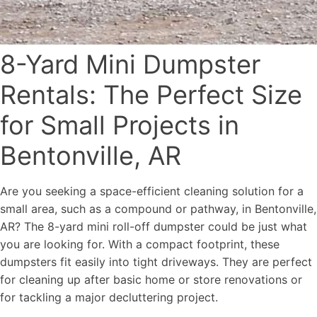
8-Yard Mini Dumpster
Rentals: The Perfect Size
for Small Projects in
Bentonville, AR
Are you seeking a space-efficient cleaning solution for a
small area, such as a compound or pathway, in Bentonville,
AR? The 8-yard mini roll-off dumpster could be just what
you are looking for. With a compact footprint, these
dumpsters fit easily into tight driveways. They are perfect
for cleaning up after basic home or store renovations or
for tackling a major decluttering project.