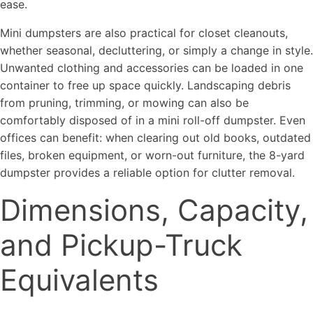
ease.
Mini dumpsters are also practical for closet cleanouts,
whether seasonal, decluttering, or simply a change in style.
Unwanted clothing and accessories can be loaded in one
container to free up space quickly. Landscaping debris
from pruning, trimming, or mowing can also be
comfortably disposed of in a mini roll-off dumpster. Even
offices can benefit: when clearing out old books, outdated
files, broken equipment, or worn-out furniture, the 8-yard
dumpster provides a reliable option for clutter removal.
Dimensions, Capacity,
and Pickup-Truck
Equivalents