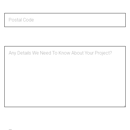
Postal code
*
Details About Your Project
*
SMS Optin