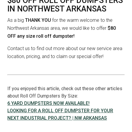
$80 OFF ROLL OFF DUMPSTERS
IN NORTHWEST ARKANSAS
As a big
THANK YOU
for the warm welcome to the
Northwest Arkansas area, we would like to offer
$80
OFF any size roll off dumpster!
Contact us to find out more about our new service area
location, pricing, and to claim our special offer!
If you enjoyed this article, check out these other articles
about Roll Off Dumpsters By Size:
6 YARD DUMPSTERS NOW AVAILABLE!
LOOKING FOR A ROLL OFF DUMPSTER FOR YOUR
NEXT INDUSTRIAL PROJECT? | NW ARKANSAS