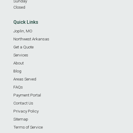
Sunday
Closed
Quick Links
Joplin, MO
Northwest Arkansas
Get a Quote
Services
About
Blog
Areas Served
FAQs
Payment Portal
Contact Us
Privacy Policy
Sitemap
Terms of Service