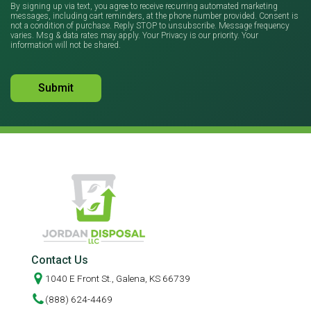
By signing up via text, you agree to receive recurring automated marketing
messages, including cart reminders, at the phone number provided. Consent is
not a condition of purchase. Reply STOP to unsubscribe. Message frequency
varies. Msg & data rates may apply. Your Privacy is our priority. Your
information will not be shared.
Contact Us
1040 E Front St., Galena, KS 66739
(888) 624-4469