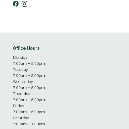
Office Hours
Monday
7:00am – 5:00pm
Tuesday
7:00am – 5:00pm
Wednesday
7:00am – 5:00pm
Thursday
7:00am – 5:00pm
Friday
7:00am – 5:00pm
Saturday
7:00am – 1:00pm