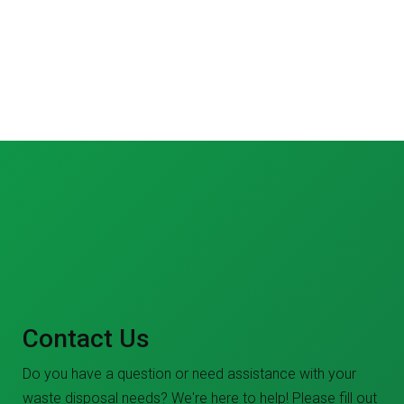
Contact Us
Do you have a question or need assistance with your
waste disposal needs? We're here to help! Please fill out