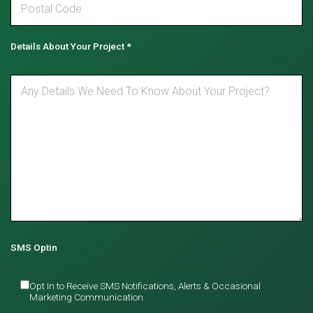
Details About Your Project
*
SMS Optin
Opt In to Receive SMS Notifications, Alerts & Occasional
Marketing Communication