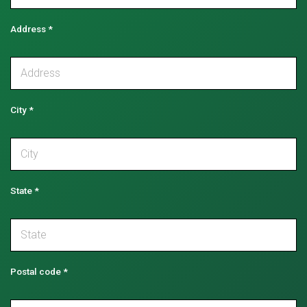
Address
*
City
*
State
*
Postal code
*