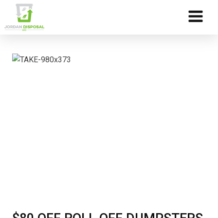
Skip to Content