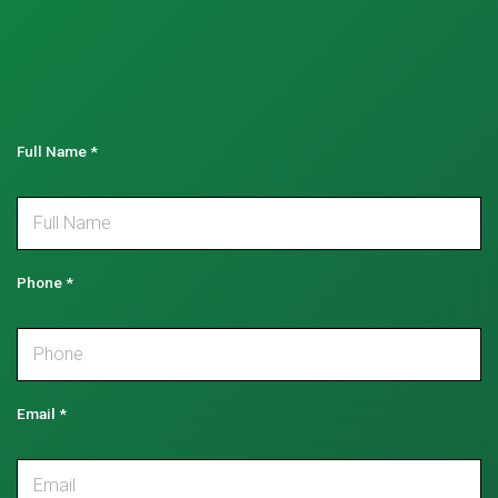
Full Name
*
Phone
*
Email
*