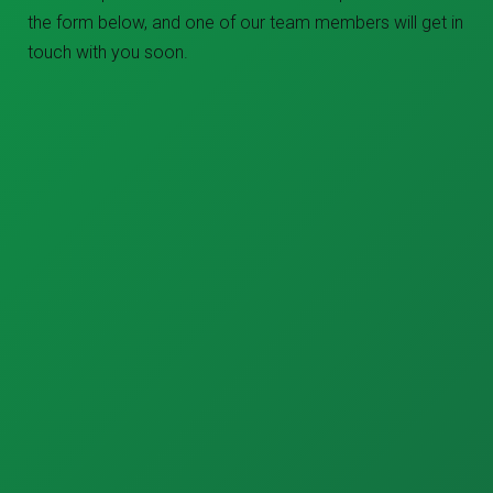
the form below, and one of our team members will get in
touch with you soon.