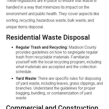
These regulations are in place to ensure that waste is
handled in a way that minimizes its impact on the
environment and public health. They cover aspects like
sorting, recycling, hazardous waste, bulk waste, and
unique items disposal.
Residential Waste Disposal
Regular Trash and Recycling:
Madison County
provides guidelines on how to segregate regular
trash from recyclable materials. Familiarize
yourself with the local recycling program, including
what materials are accepted and the collection
schedule.
Yard Waste:
There are specific rules for disposing
of yard waste, including leaves, grass clippings, and
branches. Understand the guidelines for proper
bagging, bundling, or containerization of yard
waste.
Commercial and Construction