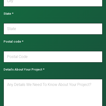
State
*
Postal code
*
Details About Your Project
*