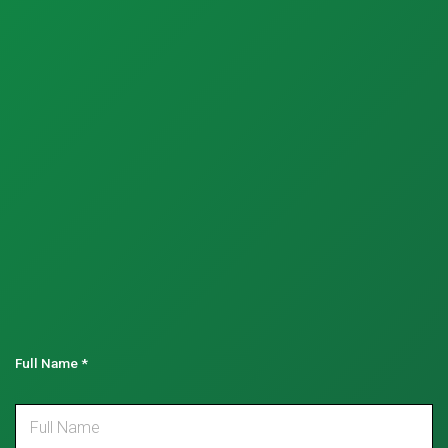
Full Name
*