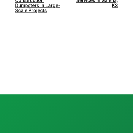
Construction
Services in Galena,
Dumpsters in Large-
KS
Scale Projects