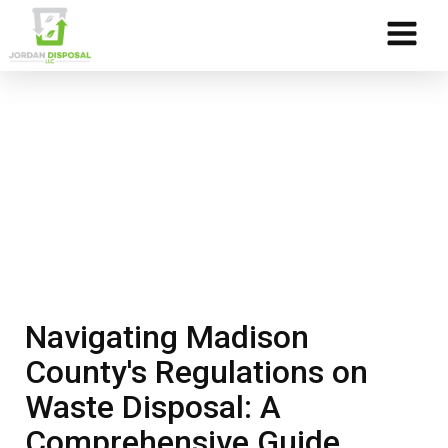
Skip to Content
Navigating Madison
County's Regulations on
Waste Disposal: A
Comprehensive Guide