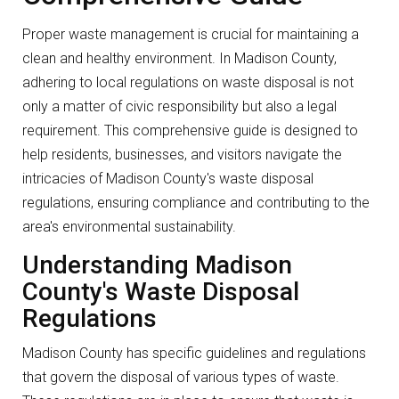
Proper waste management is crucial for maintaining a
clean and healthy environment. In Madison County,
adhering to local regulations on waste disposal is not
only a matter of civic responsibility but also a legal
requirement. This comprehensive guide is designed to
help residents, businesses, and visitors navigate the
intricacies of Madison County's waste disposal
regulations, ensuring compliance and contributing to the
area's environmental sustainability.
Understanding Madison
County's Waste Disposal
Regulations
Madison County has specific guidelines and regulations
that govern the disposal of various types of waste.