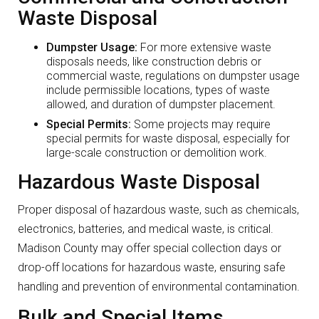
Waste Disposal
Dumpster Usage:
For more extensive waste
disposals needs, like construction debris or
commercial waste, regulations on dumpster usage
include permissible locations, types of waste
allowed, and duration of dumpster placement.
Special Permits:
Some projects may require
special permits for waste disposal, especially for
large-scale construction or demolition work.
Hazardous Waste Disposal
Proper disposal of hazardous waste, such as chemicals,
electronics, batteries, and medical waste, is critical.
Madison County may offer special collection days or
drop-off locations for hazardous waste, ensuring safe
handling and prevention of environmental contamination.
Bulk and Special Items