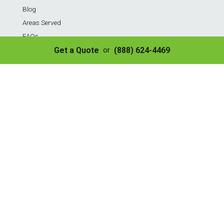
Blog
Areas Served
FAQs
Payment Portal
Get a Quote
(888) 624-4469
or
Contact Us
Privacy Policy
Sitemap
Terms of Service
Services
Residential Weekly Trash Service
Commercial Weekly Dumpster Service
Construction Dumpster
40 Yard Dumpster
30 Yard Dumpster
20 Yard Dumpster
10 Yard Dumpster
8 Yard Dumpster