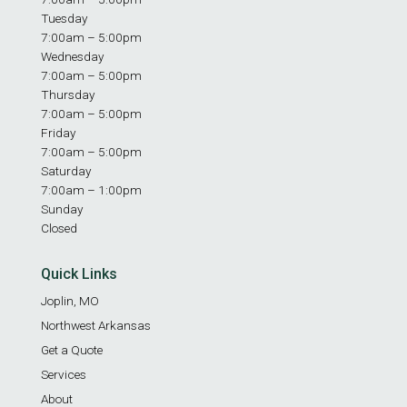
Tuesday
7:00am – 5:00pm
Wednesday
7:00am – 5:00pm
Thursday
7:00am – 5:00pm
Friday
7:00am – 5:00pm
Saturday
7:00am – 1:00pm
Sunday
Closed
Quick Links
Joplin, MO
Northwest Arkansas
Get a Quote
Services
About