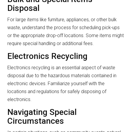
Disposal
For large items like furniture, appliances, or other bulk
waste, understand the process for scheduling pick-ups
or the appropriate drop-off locations. Some items might
require special handling or additional fees.
Electronics Recycling
Electronics recycling is an essential aspect of waste
disposal due to the hazardous materials contained in
electronic devices. Familiarize yourself with the
locations and regulations for safely disposing of
electronics.
Navigating Special
Circumstances