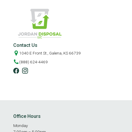
Contact Us
1040 E Front St., Galena, KS 66739
(888) 624-4469
Office Hours
Monday
7:00am – 5:00pm