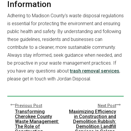
Information
Adhering to Madison County's waste disposal regulations
is essential for protecting the environment and ensuring
public health and safety. By understanding and following
these guidelines, residents and businesses can
contribute to a cleaner, more sustainable community.
Always stay informed, seek guidance when needed, and
be proactive in your waste management practices. If
you have any questions about
trash removal services
,
please get in touch with Jordan Disposal.
Previous Post
Next Post
Transforming
Maximizing Efficiency
Cherokee County
in Construction and
Waste Management:
Demolition Rubbish:
The Role of
Demolition Landfill