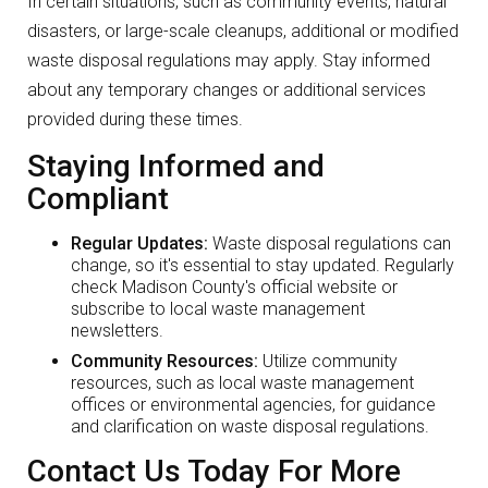
In certain situations, such as community events, natural
disasters, or large-scale cleanups, additional or modified
waste disposal regulations may apply. Stay informed
about any temporary changes or additional services
provided during these times.
Staying Informed and
Compliant
Regular Updates:
Waste disposal regulations can
change, so it's essential to stay updated. Regularly
check Madison County's official website or
subscribe to local waste management
newsletters.
Community Resources:
Utilize community
resources, such as local waste management
offices or environmental agencies, for guidance
and clarification on waste disposal regulations.
Contact Us Today For More