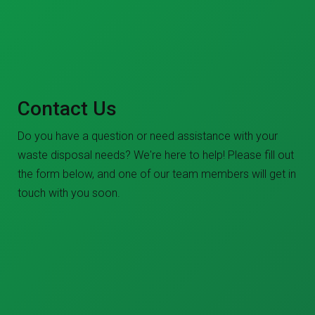
Contact Us
Do you have a question or need assistance with your
waste disposal needs? We're here to help! Please fill out
the form below, and one of our team members will get in
touch with you soon.