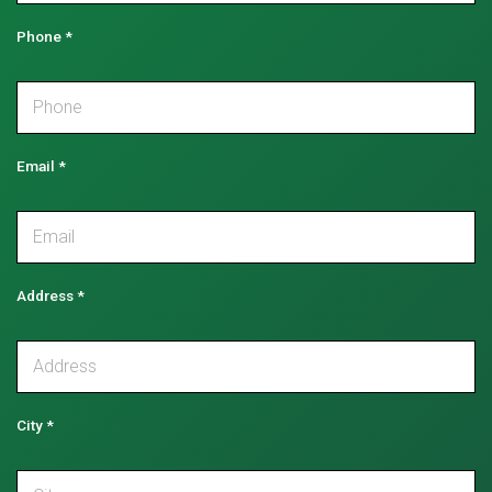
Phone
*
Email
*
Address
*
City
*