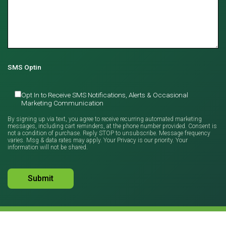
SMS Optin
Opt In to Receive SMS Notifications, Alerts & Occasional
Marketing Communication
By signing up via text, you agree to receive recurring automated marketing
messages, including cart reminders, at the phone number provided. Consent is
not a condition of purchase. Reply STOP to unsubscribe. Message frequency
varies. Msg & data rates may apply. Your Privacy is our priority. Your
information will not be shared.