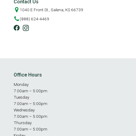
Contact Us
1040 E Front St., Galena, KS 66739
(888) 624-4469
Office Hours
Monday
7:00am – 5:00pm
Tuesday
7:00am – 5:00pm
Wednesday
7:00am – 5:00pm
Thursday
7:00am – 5:00pm
Friday