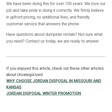
We have been doing this for over 100 years. We love our
job and take pride in doing it correctly. We firmly believe
in upfront pricing, no additional fees, and friendly
customer service that answers the phone.
Have questions about dumpster rentals? Not sure what
you need? Contact us today, we are ready to answer.
If you enjoyed this article, check out these other articles
about Uncategorized:
WHY CHOOSE JORDAN DISPOSAL IN MISSOURI AND
KANSAS
JORDAN DISPOSAL WINTER PROMOTION