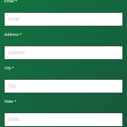
Email
*
Address
*
City
*
State
*