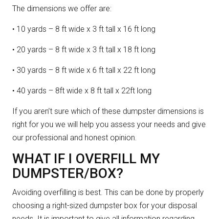
The dimensions we offer are:
• 10 yards – 8 ft wide x 3 ft tall x 16 ft long
• 20 yards – 8 ft wide x 3 ft tall x 18 ft long
• 30 yards – 8 ft wide x 6 ft tall x 22 ft long
• 40 yards – 8ft wide x 8 ft tall x 22ft long
If you aren’t sure which of these dumpster dimensions is
right for you we will help you assess your needs and give
our professional and honest opinion.
WHAT IF I OVERFILL MY
DUMPSTER/BOX?
Avoiding overfilling is best. This can be done by properly
choosing a right-sized dumpster box for your disposal
needs. It is important to give all information regarding