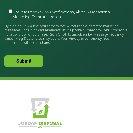
Opt In to Receive SMS Notifications, Alerts & Occasional
Marketing Communication
By signing up via text, you agree to receive recurring automated marketing
messages, including cart reminders, at the phone number provided. Consent is
not a condition of purchase. Reply STOP to unsubscribe. Message frequency
varies. Msg & data rates may apply. Your Privacy is our priority. Your
information will not be shared.