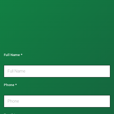
Full Name
*
Phone
*