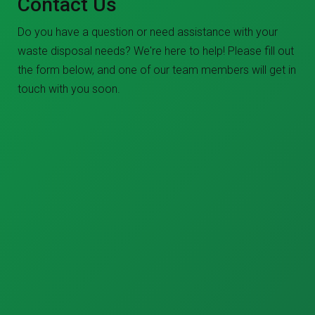
Contact Us
Do you have a question or need assistance with your
waste disposal needs? We're here to help! Please fill out
the form below, and one of our team members will get in
touch with you soon.