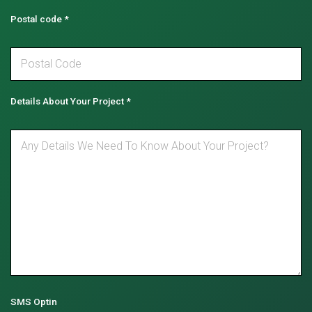
Postal code
*
Details About Your Project
*
SMS Optin