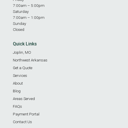
7:00am – 5:00pm
Saturday
7:00am – 1:00pm
Sunday
Closed
Quick Links
Joplin, MO
Northwest Arkansas
Get a Quote
Services
About
Blog
Areas Served
FAQs
Payment Portal
Contact Us