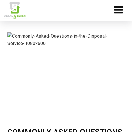
Skip to Content