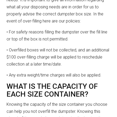
what all your disposing needs are in order for us to
properly advise the correct dumpster box size. In the
event of over-filling here are our policies:
• For safety reasons filling the dumpster over the fill line
or top of the box is not permitted.
• Overfilled boxes will not be collected, and an additional
$100 over-filling charge will be applied to reschedule
collection at a later time/date.
• Any extra weight/time charges will also be applied.
WHAT IS THE CAPACITY OF
EACH SIZE CONTAINER?
Knowing the capacity of the size container you choose
can help you not overfill the dumpster. Knowing this