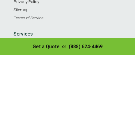
Privacy Policy
Sitemap
Terms of Service
Services
Residential Weekly Trash Service
Get a Quote
(888) 624-4469
or
Commercial Weekly Dumpster Service
Construction Dumpster
40 Yard Dumpster
30 Yard Dumpster
20 Yard Dumpster
10 Yard Dumpster
8 Yard Dumpster
Construction & Demo Landfill
Tire Disposal & Processing
© Copyright 2026 | All Rights Reserved
✌️ SEO by Guru Marketing