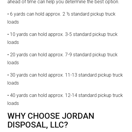
ahead of time can help you determine the best option.
• 6 yards can hold approx. 2 ½ standard pickup truck
loads
• 10 yards can hold approx. 3-5 standard pickup truck
loads
• 20 yards can hold approx. 7-9 standard pickup truck
loads
• 30 yards can hold approx. 11-13 standard pickup truck
loads
• 40 yards can hold approx. 12-14 standard pickup truck
loads
WHY CHOOSE JORDAN
DISPOSAL, LLC?