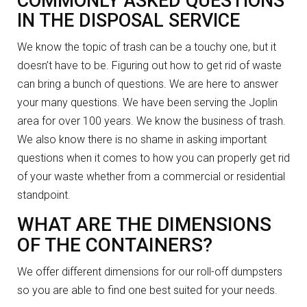
COMMONLY ASKED QUESTIONS
IN THE DISPOSAL SERVICE
We know the topic of trash can be a touchy one, but it
doesn’t have to be. Figuring out how to get rid of waste
can bring a bunch of questions. We are here to answer
your many questions. We have been serving the Joplin
area for over 100 years. We know the business of trash.
We also know there is no shame in asking important
questions when it comes to how you can properly get rid
of your waste whether from a commercial or residential
standpoint.
WHAT ARE THE DIMENSIONS
OF THE CONTAINERS?
We offer different dimensions for our roll-off dumpsters
so you are able to find one best suited for your needs.