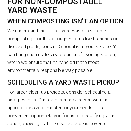
FOR NON-COMPOSTABLE
YARD WASTE
WHEN COMPOSTING ISN’T AN OPTION
We understand that not all yard waste is suitable for
composting. For those tougher items like branches or
diseased plants, Jordan Disposal is at your service. You
can bring such materials to our landfill sorting station,
where we ensure that it’s handled in the most
environmentally responsible way possible.
SCHEDULING A YARD WASTE PICKUP
For larger clean-up projects, consider scheduling a
pickup with us. Our team can provide you with the
appropriate size dumpster for your needs. This
convenient option lets you focus on beautifying your
space, knowing that the disposal side is covered.