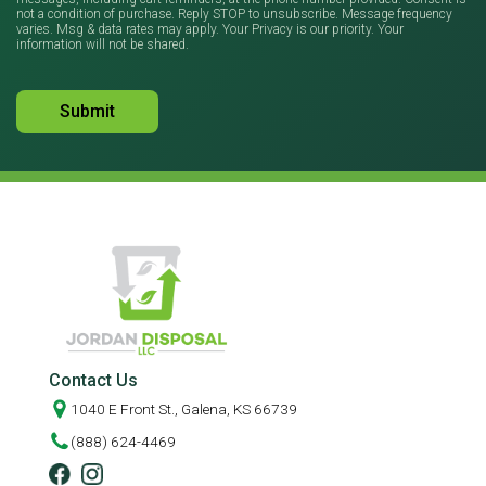
not a condition of purchase. Reply STOP to unsubscribe. Message frequency
varies. Msg & data rates may apply. Your Privacy is our priority. Your
information will not be shared.
Contact Us
1040 E Front St., Galena, KS 66739
(888) 624-4469