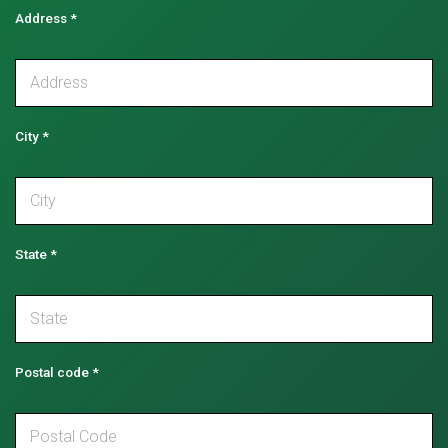
Address
*
City
*
State
*
Postal code
*