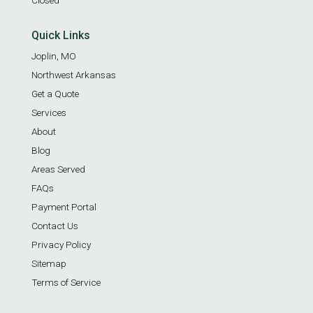
Quick Links
Joplin, MO
Northwest Arkansas
Get a Quote
Services
About
Blog
Areas Served
FAQs
Payment Portal
Contact Us
Privacy Policy
Sitemap
Terms of Service