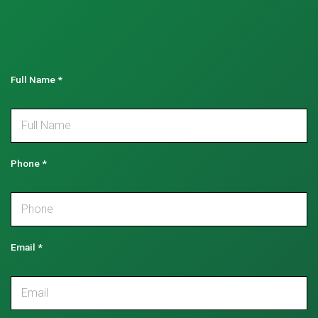
Full Name
*
Phone
*
Email
*