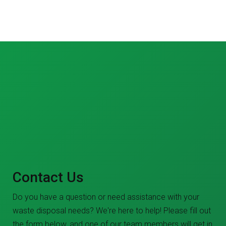
Contact Us
Do you have a question or need assistance with your
waste disposal needs? We're here to help! Please fill out
the form below, and one of our team members will get in