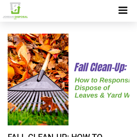
Skip to Content