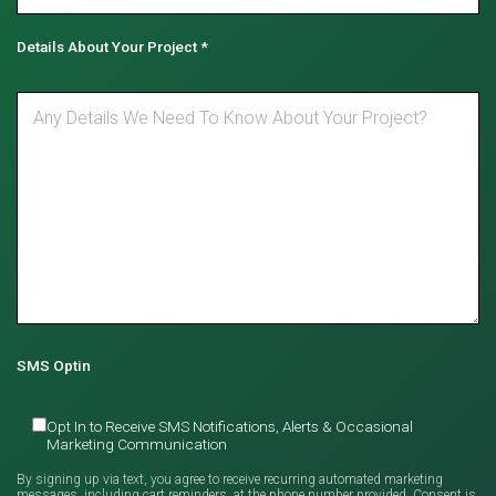
Details About Your Project
*
SMS Optin
Opt In to Receive SMS Notifications, Alerts & Occasional
Marketing Communication
By signing up via text, you agree to receive recurring automated marketing
messages, including cart reminders, at the phone number provided. Consent is