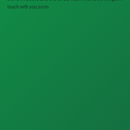
touch with you soon.