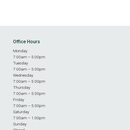
Office Hours
Monday
7:00am – 5:00pm
Tuesday
7:00am – 5:00pm
Wednesday
7:00am – 5:00pm
Thursday
7:00am – 5:00pm
Friday
7:00am – 5:00pm
Saturday
7:00am – 1:00pm
Sunday
Closed