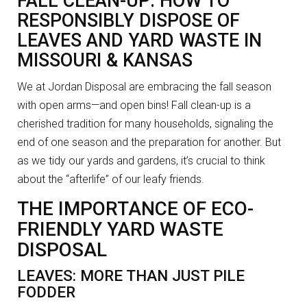
FALL CLEAN-UP: HOW TO
RESPONSIBLY DISPOSE OF
LEAVES AND YARD WASTE IN
MISSOURI & KANSAS
We at Jordan Disposal are embracing the fall season
with open arms—and open bins! Fall clean-up is a
cherished tradition for many households, signaling the
end of one season and the preparation for another. But
as we tidy our yards and gardens, it’s crucial to think
about the “afterlife” of our leafy friends.
THE IMPORTANCE OF ECO-
FRIENDLY YARD WASTE
DISPOSAL
LEAVES: MORE THAN JUST PILE
FODDER