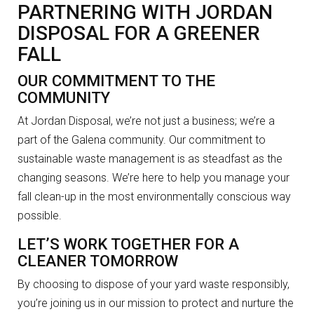
PARTNERING WITH JORDAN
DISPOSAL FOR A GREENER
FALL
OUR COMMITMENT TO THE
COMMUNITY
At Jordan Disposal, we’re not just a business; we’re a
part of the Galena community. Our commitment to
sustainable waste management is as steadfast as the
changing seasons. We’re here to help you manage your
fall clean-up in the most environmentally conscious way
possible.
LET’S WORK TOGETHER FOR A
CLEANER TOMORROW
By choosing to dispose of your yard waste responsibly,
you’re joining us in our mission to protect and nurture the