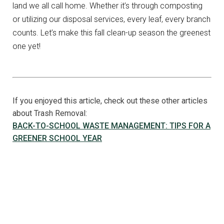
land we all call home. Whether it’s through composting
or utilizing our disposal services, every leaf, every branch
counts. Let’s make this fall clean-up season the greenest
one yet!
If you enjoyed this article, check out these other articles
about Trash Removal:
BACK-TO-SCHOOL WASTE MANAGEMENT: TIPS FOR A
GREENER SCHOOL YEAR