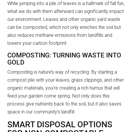
While jumping into a pile of leaves is a hallmark of fall fun,
what we do with them afterward can significantly impact
our environment. Leaves and other organic yard waste
can be composted, which not only enriches the soil but
also reduces methane emissions from landfills and
lowers your carbon footprint.
COMPOSTING: TURNING WASTE INTO
GOLD
Composting is nature’s way of recycling. By starting a
compost pile with your leaves, grass clippings, and other
organic materials, you’re creating a rich humus that will
feed your garden come spring. Not only does this
process give nutrients back to the soil, but it also saves
space in our community’s landfill.
SMART DISPOSAL OPTIONS