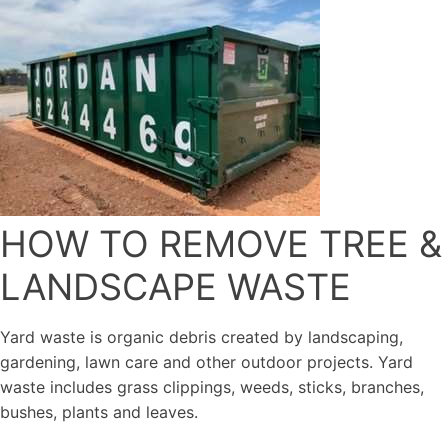
HOW TO REMOVE TREE &
LANDSCAPE WASTE
Yard waste is organic debris created by landscaping,
gardening, lawn care and other outdoor projects. Yard
waste includes grass clippings, weeds, sticks, branches,
bushes, plants and leaves.