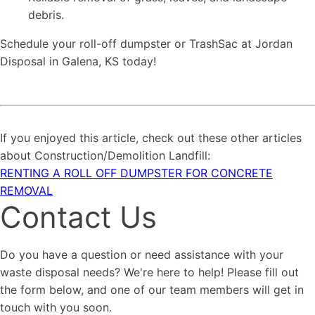
debris.
Schedule your roll-off dumpster or TrashSac at Jordan
Disposal in Galena, KS today!
If you enjoyed this article, check out these other articles
about Construction/Demolition Landfill:
RENTING A ROLL OFF DUMPSTER FOR CONCRETE
REMOVAL
Contact Us
Do you have a question or need assistance with your
waste disposal needs? We're here to help! Please fill out
the form below, and one of our team members will get in
touch with you soon.