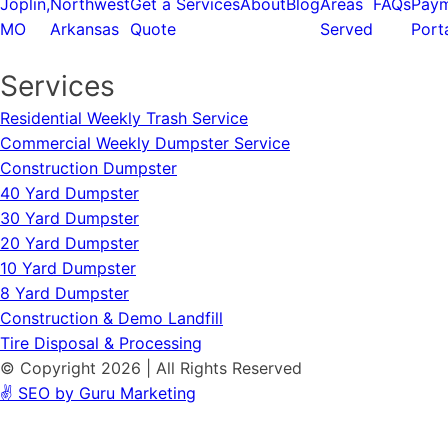
Joplin,
Northwest
Get a
Services
About
Blog
Areas
FAQs
Pay
MO
Arkansas
Quote
Served
Port
Services
Residential Weekly Trash Service
Commercial Weekly Dumpster Service
Construction Dumpster
40 Yard Dumpster
30 Yard Dumpster
20 Yard Dumpster
10 Yard Dumpster
8 Yard Dumpster
Construction & Demo Landfill
Tire Disposal & Processing
© Copyright 2026 | All Rights Reserved
✌️ SEO by Guru Marketing