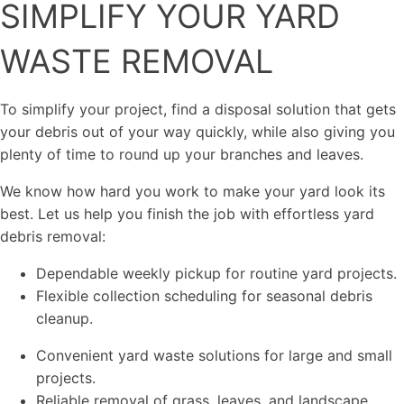
SIMPLIFY YOUR YARD
WASTE REMOVAL
To simplify your project, find a disposal solution that gets
your debris out of your way quickly, while also giving you
plenty of time to round up your branches and leaves.
We know how hard you work to make your yard look its
best. Let us help you finish the job with effortless yard
debris removal:
Dependable weekly pickup for routine yard projects.
Flexible collection scheduling for seasonal debris
cleanup.
Convenient yard waste solutions for large and small
projects.
Reliable removal of grass, leaves, and landscape