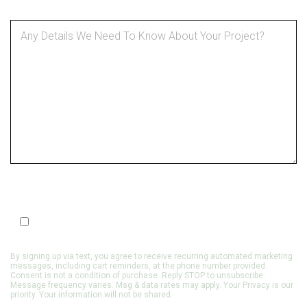
SMS Optin
Opt In to Receive SMS Notifications, Alerts & Occasional
Marketing Communication
By signing up via text, you agree to receive recurring automated marketing
messages, including cart reminders, at the phone number provided.
Consent is not a condition of purchase. Reply STOP to unsubscribe.
Message frequency varies. Msg & data rates may apply. Your Privacy is our
priority. Your information will not be shared.