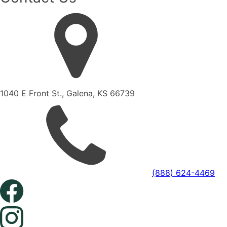
1040 E Front St., Galena, KS 66739
(888) 624-4469