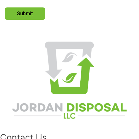
Contact Us