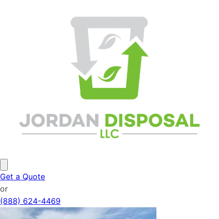
Get a Quote
or
(888) 624-4469