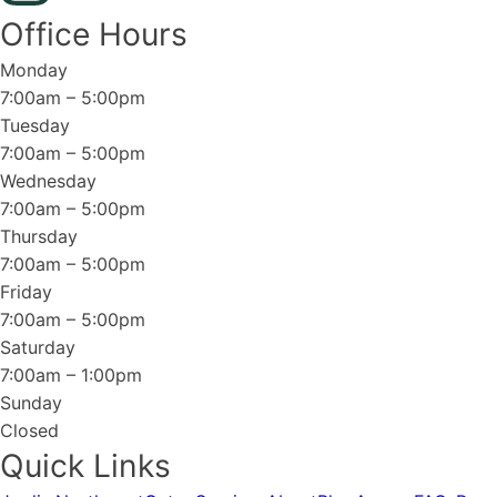
Office Hours
Monday
7:00am – 5:00pm
Tuesday
7:00am – 5:00pm
Wednesday
7:00am – 5:00pm
Thursday
7:00am – 5:00pm
Friday
7:00am – 5:00pm
Saturday
7:00am – 1:00pm
Sunday
Closed
Quick Links