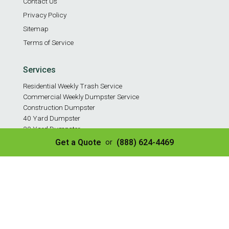
Contact Us
Privacy Policy
Sitemap
Terms of Service
Services
Residential Weekly Trash Service
Commercial Weekly Dumpster Service
Construction Dumpster
40 Yard Dumpster
30 Yard Dumpster
20 Yard Dumpster
Get a Quote
(888) 624-4469
or
10 Yard Dumpster
8 Yard Dumpster
Construction & Demo Landfill
Tire Disposal & Processing
© Copyright 2026 | All Rights Reserved
✌️ SEO by Guru Marketing