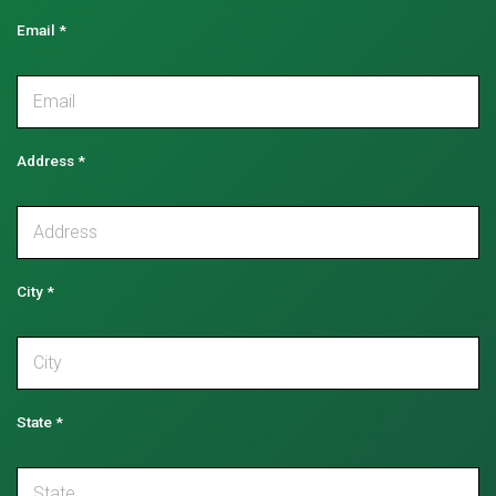
Email
*
Address
*
City
*
State
*