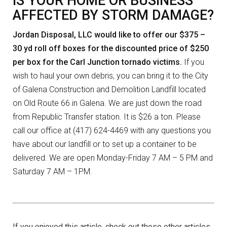
IS YOUR HOME OR BUSINESS
AFFECTED BY STORM DAMAGE?
Jordan Disposal, LLC would like to offer our $375 –
30 yd roll off boxes for the discounted price of $250
per box for the Carl Junction tornado victims.
If you
wish to haul your own debris, you can bring it to the City
of Galena Construction and Demolition Landfill located
on Old Route 66 in Galena. We are just down the road
from Republic Transfer station. It is $26 a ton. Please
call our office at (417) 624-4469 with any questions you
have about our landfill or to set up a container to be
delivered. We are open Monday-Friday 7 AM – 5 PM and
Saturday 7 AM – 1PM.
If you enjoyed this article, check out these other articles