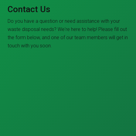
Contact Us
Do you have a question or need assistance with your
waste disposal needs? We're here to help! Please fill out
the form below, and one of our team members will get in
touch with you soon.