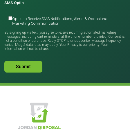
SMS Optin
Opt In to Receive SMS Notifications, Alerts & Occasional
Marketing Communication
By signing up via text, you agree to receive recurring automated marketing
messages, including cart reminders, at the phone number provided. Consent is
not a condition of purchase. Reply STOP to unsubscribe. Message frequency
varies. Msg & data rates may apply. Your Privacy is our priority. Your
information will not be shared.