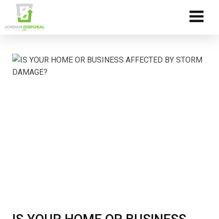
Skip to Content