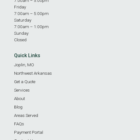
7:00am – 5:00pm
Friday
7:00am – 5:00pm
Saturday
7:00am – 1:00pm
Sunday
Closed
Quick Links
Joplin, MO
Northwest Arkansas
Get a Quote
Services
About
Blog
Areas Served
FAQs
Payment Portal