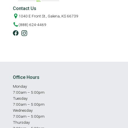
Contact Us
1040 E Front St., Galena, KS 66739
(888) 624-4469
Office Hours
Monday
7:00am – 5:00pm
Tuesday
7:00am – 5:00pm
Wednesday
7:00am – 5:00pm
Thursday