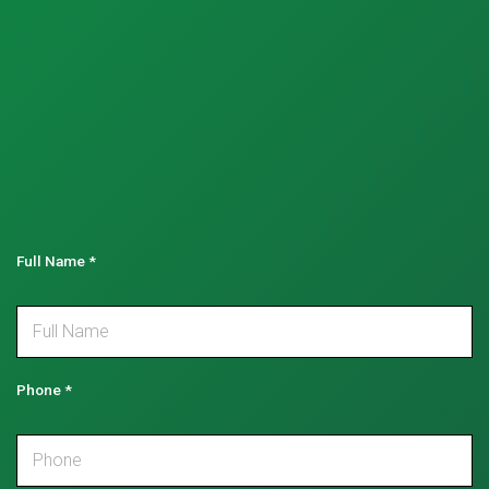
Full Name
*
Phone
*