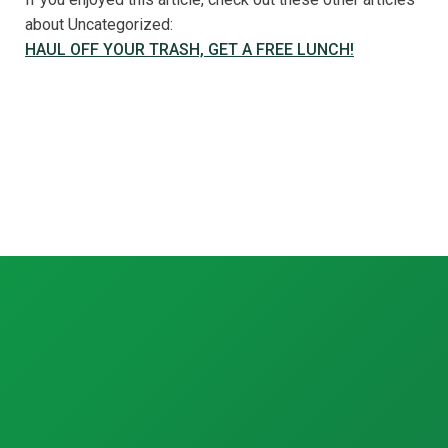
about Uncategorized:
HAUL OFF YOUR TRASH, GET A FREE LUNCH!