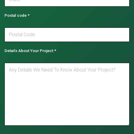
Postal code
*
Details About Your Project
*