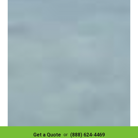
Get a Quote
(888) 624-4469
or