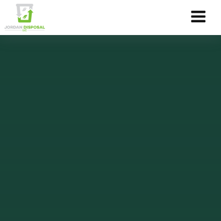
Skip to Content