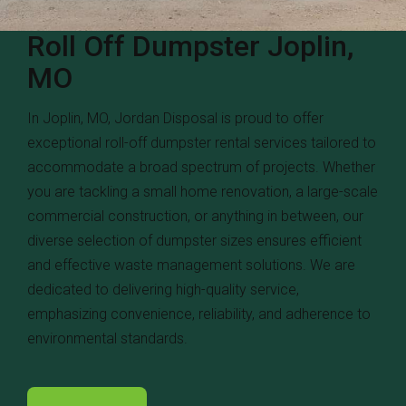
Roll Off Dumpster Joplin,
MO
In Joplin, MO, Jordan Disposal is proud to offer
exceptional roll-off dumpster rental services tailored to
accommodate a broad spectrum of projects. Whether
you are tackling a small home renovation, a large-scale
commercial construction, or anything in between, our
diverse selection of dumpster sizes ensures efficient
and effective waste management solutions. We are
dedicated to delivering high-quality service,
emphasizing convenience, reliability, and adherence to
environmental standards.