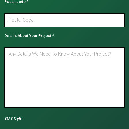
Postal code
*
Details About Your Project
*
SMS Optin