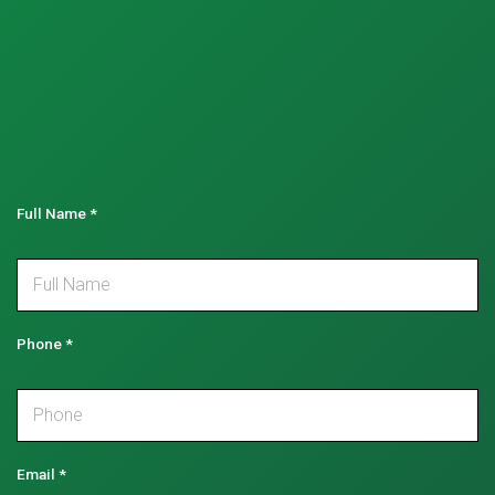
Full Name
*
Phone
*
Email
*