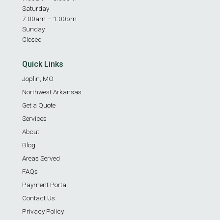
Saturday
7:00am – 1:00pm
Sunday
Closed
Quick Links
Joplin, MO
Northwest Arkansas
Get a Quote
Services
About
Blog
Areas Served
FAQs
Payment Portal
Contact Us
Privacy Policy