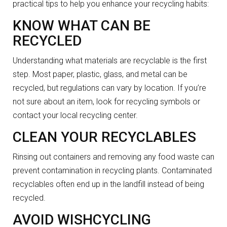
practical tips to help you enhance your recycling habits:
KNOW WHAT CAN BE
RECYCLED
Understanding what materials are recyclable is the first
step. Most paper, plastic, glass, and metal can be
recycled, but regulations can vary by location. If you’re
not sure about an item, look for recycling symbols or
contact your local recycling center.
CLEAN YOUR RECYCLABLES
Rinsing out containers and removing any food waste can
prevent contamination in recycling plants. Contaminated
recyclables often end up in the landfill instead of being
recycled.
AVOID WISHCYCLING