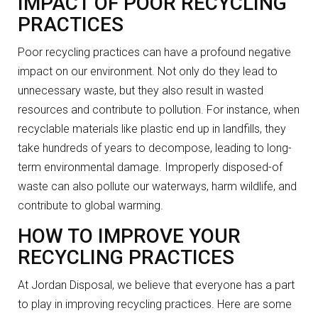
IMPACT OF POOR RECYCLING
PRACTICES
Poor recycling practices can have a profound negative
impact on our environment. Not only do they lead to
unnecessary waste, but they also result in wasted
resources and contribute to pollution. For instance, when
recyclable materials like plastic end up in landfills, they
take hundreds of years to decompose, leading to long-
term environmental damage. Improperly disposed-of
waste can also pollute our waterways, harm wildlife, and
contribute to global warming.
HOW TO IMPROVE YOUR
RECYCLING PRACTICES
At Jordan Disposal, we believe that everyone has a part
to play in improving recycling practices. Here are some