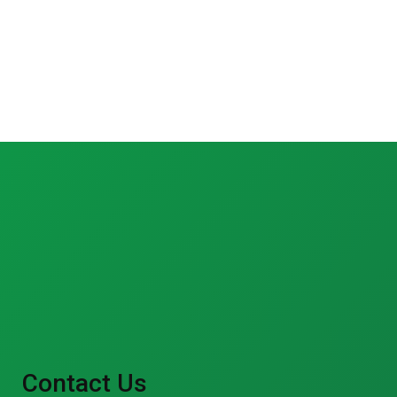
Contact Us