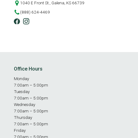
1040 E Front St., Galena, KS 66739
(888) 624-4469
Office Hours
Monday
7:00am – 5:00pm
Tuesday
7:00am – 5:00pm
Wednesday
7:00am – 5:00pm
Thursday
7:00am – 5:00pm
Friday
7:00am – 5:00pm