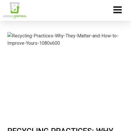
Skip to Content