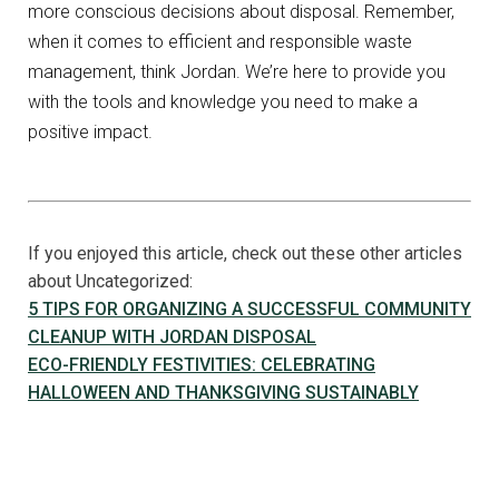
more conscious decisions about disposal. Remember,
when it comes to efficient and responsible waste
management, think Jordan. We’re here to provide you
with the tools and knowledge you need to make a
positive impact.
If you enjoyed this article, check out these other articles
about Uncategorized:
5 TIPS FOR ORGANIZING A SUCCESSFUL COMMUNITY
CLEANUP WITH JORDAN DISPOSAL
ECO-FRIENDLY FESTIVITIES: CELEBRATING
HALLOWEEN AND THANKSGIVING SUSTAINABLY