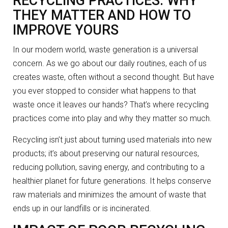
RECYCLING PRACTICES: WHY
THEY MATTER AND HOW TO
IMPROVE YOURS
In our modern world, waste generation is a universal
concern. As we go about our daily routines, each of us
creates waste, often without a second thought. But have
you ever stopped to consider what happens to that
waste once it leaves our hands? That’s where recycling
practices come into play and why they matter so much.
Recycling isn’t just about turning used materials into new
products; it’s about preserving our natural resources,
reducing pollution, saving energy, and contributing to a
healthier planet for future generations. It helps conserve
raw materials and minimizes the amount of waste that
ends up in our landfills or is incinerated.