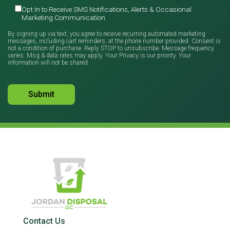
Opt In to Receive SMS Notifications, Alerts & Occasional
Marketing Communication
By signing up via text, you agree to receive recurring automated marketing
messages, including cart reminders, at the phone number provided. Consent is
not a condition of purchase. Reply STOP to unsubscribe. Message frequency
varies. Msg & data rates may apply. Your Privacy is our priority. Your
information will not be shared.
Contact Us