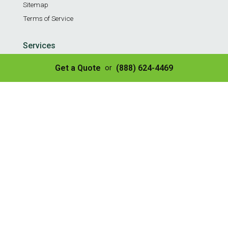
Sitemap
Terms of Service
Services
Residential Weekly Trash Service
Get a Quote
(888) 624-4469
or
Commercial Weekly Dumpster Service
Construction Dumpster
40 Yard Dumpster
30 Yard Dumpster
20 Yard Dumpster
10 Yard Dumpster
8 Yard Dumpster
Construction & Demo Landfill
Tire Disposal & Processing
© Copyright 2026 | All Rights Reserved
✌️ SEO by Guru Marketing