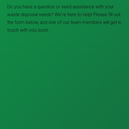
Do you have a question or need assistance with your
waste disposal needs? We're here to help! Please fill out
the form below, and one of our team members will get in
touch with you soon.