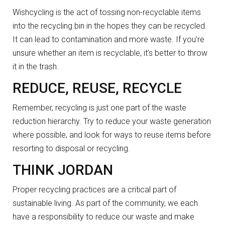
Wishcycling is the act of tossing non-recyclable items
into the recycling bin in the hopes they can be recycled.
It can lead to contamination and more waste. If you’re
unsure whether an item is recyclable, it’s better to throw
it in the trash.
REDUCE, REUSE, RECYCLE
Remember, recycling is just one part of the waste
reduction hierarchy. Try to reduce your waste generation
where possible, and look for ways to reuse items before
resorting to disposal or recycling.
THINK JORDAN
Proper recycling practices are a critical part of
sustainable living. As part of the community, we each
have a responsibility to reduce our waste and make