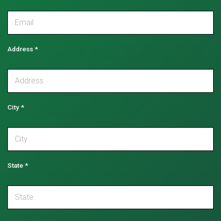
Address
*
City
*
State
*