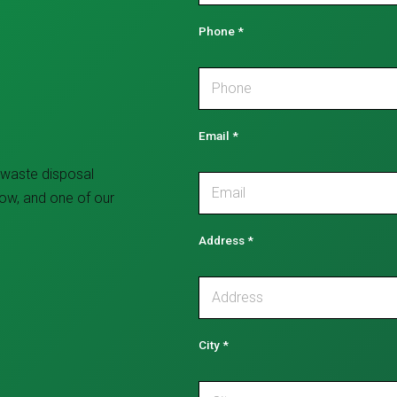
Phone
*
Email
*
 waste disposal
low, and one of our
Address
*
City
*