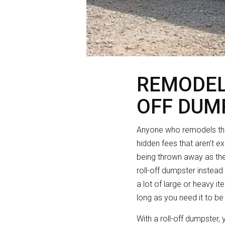
REMODEL
OFF DUM
Anyone who remodels thei
hidden fees that aren’t e
being thrown away as th
roll-off dumpster instead
a lot of large or heavy i
long as you need it to be
With a roll-off dumpster,