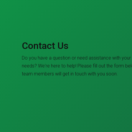
Contact Us
Do you have a question or need assistance with your
needs? We're here to help! Please fill out the form be
team members will get in touch with you soon.