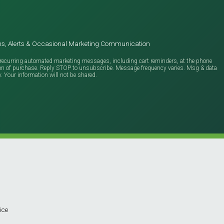
ions, Alerts & Occasional Marketing Communication
ve recurring automated marketing messages, including cart reminders, at the phone
ion of purchase. Reply STOP to unsubscribe. Message frequency varies. Msg & data
y. Your information will not be shared.
ice