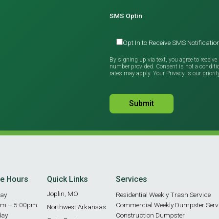
SMS Optin
Opt In to Receive SMS Notificat
By signing up via text, you agree to recei
number provided. Consent is not a condit
rates may apply. Your Privacy is our priorit
ce Hours
Quick Links
Services
Joplin, MO
ay
Residential Weekly Trash Service
am – 5:00pm
Commercial Weekly Dumpster Serv
Northwest Arkansas
day
Construction Dumpster