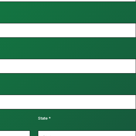
State
*