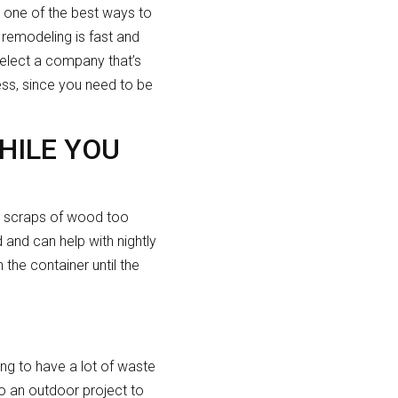
’s one of the best ways to
e remodeling is fast and
select a company that’s
less, since you need to be
HILE YOU
to scraps of wood too
 and can help with nightly
the container until the
ing to have a lot of waste
to an outdoor project to