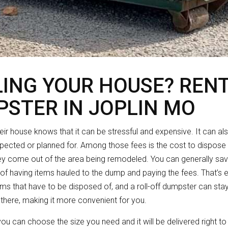
ING YOUR HOUSE? RENT
PSTER IN JOPLIN MO
r house knows that it can be stressful and expensive. It can al
xpected or planned for. Among those fees is the cost to dispose of
ey come out of the area being remodeled. You can generally sa
 of having items hauled to the dump and paying the fees. That’s e
tems that have to be disposed of, and a roll-off dumpster can stay
 there, making it more convenient for you.
 you can choose the size you need and it will be delivered right t