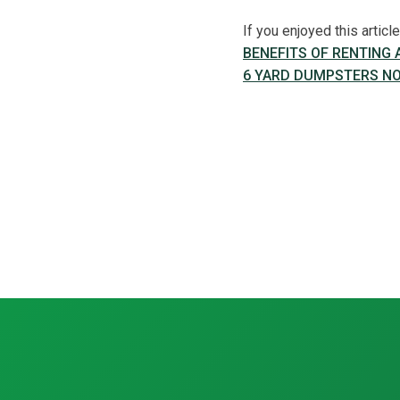
If you enjoyed this artic
BENEFITS OF RENTING
6 YARD DUMPSTERS NO