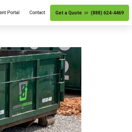
nt Portal
Contact
Get a Quote
(888) 624-4469
or