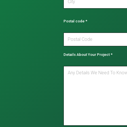
Postal code
*
Details About Your Project
*