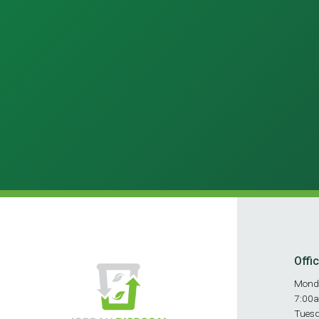
Offi
Mond
7:00
Tues