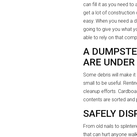
can fill it as you need to
get a lot of construction 
easy. When you need a dum
going to give you what yo
able to rely on that com
A DUMPSTE
ARE UNDER
Some debris will make it
small to be useful. Renti
cleanup efforts. Cardboa
contents are sorted and p
SAFELY DIS
From old nails to splinte
that can hurt anyone walk