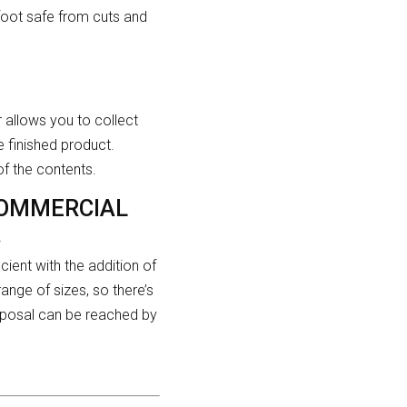
efoot safe from cuts and
er allows you to collect
 finished product.
of the contents.
COMMERCIAL
A
ient with the addition of
ange of sizes, so there’s
isposal can be reached by