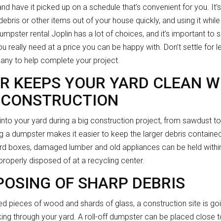
 and have it picked up on a schedule that’s convenient for you. It
debris or other items out of your house quickly, and using it whil
pster rental Joplin has a lot of choices, and it’s important to 
u really need at a price you can be happy with. Don’t settle for 
pany to help complete your project.
R KEEPS YOUR YARD CLEAN W
 CONSTRUCTION
 into your yard during a big construction project, from sawdust 
ng a dumpster makes it easier to keep the larger debris contained
rd boxes, damaged lumber and old appliances can be held within 
roperly disposed of at a recycling center.
POSING OF SHARP DEBRIS
red pieces of wood and shards of glass, a construction site is go
ing through your yard. A roll-off dumpster can be placed close 