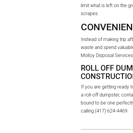
limit what is left on the
scrapes.
CONVENIEN
Instead of making trip aft
waste and spend valuable
Molloy Disposal Services 
ROLL OFF DUM
CONSTRUCTION
If you are getting ready
a roll-off dumpster, cont
bound to be one perfectl
calling (417) 624-4469.