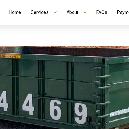
Home
Services
About
FAQs
Payme
Skip to Content