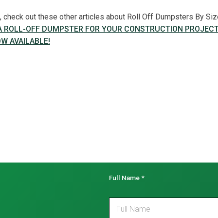
le, check out these other articles about Roll Off Dumpsters By Siz
 A ROLL-OFF DUMPSTER FOR YOUR CONSTRUCTION PROJEC
W AVAILABLE!
Full Name
*