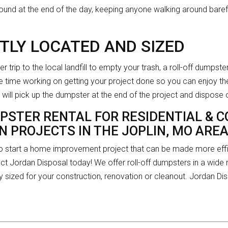
 ground at the end of the day, keeping anyone walking around bar
TLY LOCATED AND SIZED
er trip to the local landfill to empty your trash, a roll-off dumpst
 time working on getting your project done so you can enjoy the
will pick up the dumpster at the end of the project and dispose 
PSTER RENTAL FOR RESIDENTIAL & 
 PROJECTS IN THE JOPLIN, MO ARE
 to start a home improvement project that can be made more effic
act Jordan Disposal today! We offer roll-off dumpsters in a wide r
y sized for your construction, renovation or cleanout. Jordan D