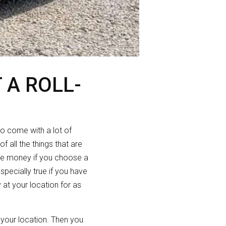
 A ROLL-
so come with a lot of
 all the things that are
ve money if you choose a
specially true if you have
 at your location for as
o your location. Then you