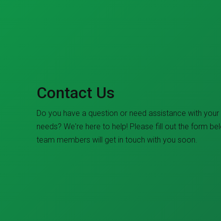
Contact Us
Do you have a question or need assistance with your
needs? We're here to help! Please fill out the form be
team members will get in touch with you soon.