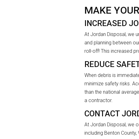
MAKE YOUR
INCREASED JO
At Jordan Disposal, we u
and planning between our
roll-off! This increased 
REDUCE SAFET
When debris is immediate
minimize safety risks. Acc
than the national average 
a contractor.
CONTACT JOR
At Jordan Disposal, we of
including Benton County,