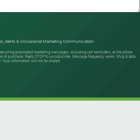
ions, Alerts & Occasional Marketing Communication
ve recurring automated marketing messages, including cart reminders, at the phone
ion of purchase. Reply STOP to unsubscribe. Message frequency varies. Msg & data
y. Your information will not be shared.