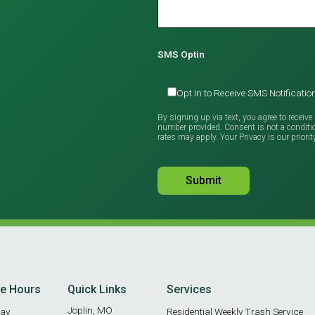
SMS Optin
Opt In to Receive SMS Notificat
By signing up via text, you agree to recei
number provided. Consent is not a condit
rates may apply. Your Privacy is our priorit
ce Hours
Quick Links
Services
Joplin, MO
ay
Residential Weekly Trash Service