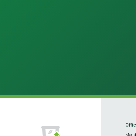
Offi
Mond