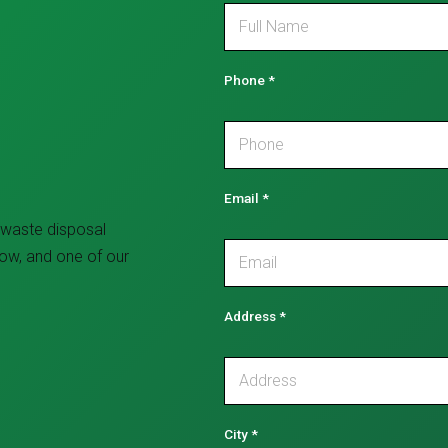
Phone
*
Email
*
 waste disposal
low, and one of our
Address
*
City
*