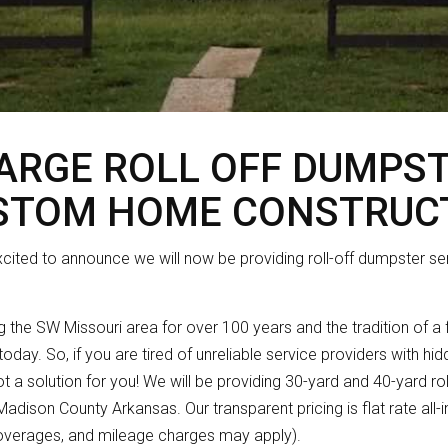
LARGE ROLL OFF DUMPS
STOM HOME CONSTRUC
xcited to announce we will now be providing roll-off dumpster se
 the SW Missouri area for over 100 years and the tradition of a
today. So, if you are tired of unreliable service providers with h
 got a solution for you! We will be providing 30-yard and 40-yard ro
dison County Arkansas. Our transparent pricing is flat rate all-i
overages, and mileage charges may apply).