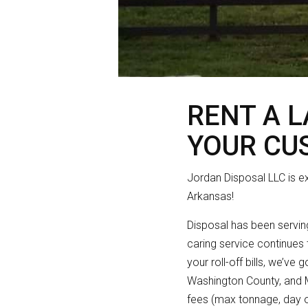
RENT A 
YOUR CU
Jordan Disposal LLC is e
Arkansas!
Disposal has been serving
caring service continues 
your roll-off bills, we’ve
Washington County, and Ma
fees (max tonnage, day 