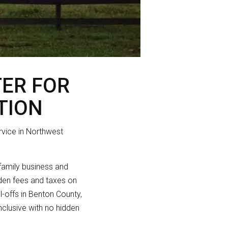
TER FOR
TION
rvice in Northwest
 family business and
idden fees and taxes on
ll-offs in Benton County,
nclusive with no hidden