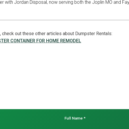
er with Jordan Disposal, now serving both the Joplin MO and Fay
le, check out these other articles about Dumpster Rentals:
STER CONTAINER FOR HOME REMODEL
Full Name
*