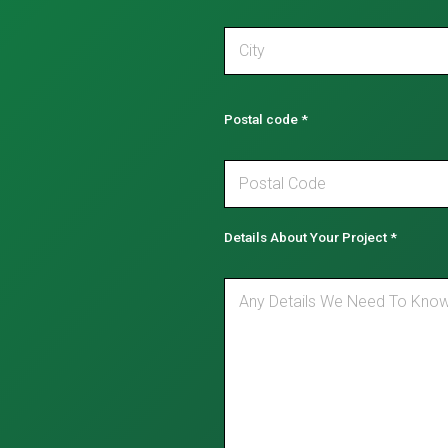
Postal code
*
Details About Your Project
*