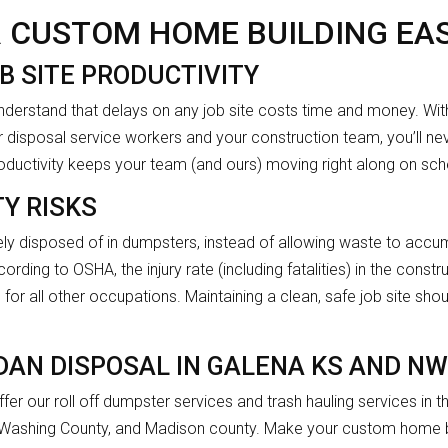
 CUSTOM HOME BUILDING EAS
B SITE PRODUCTIVITY
nderstand that delays on any job site costs time and money. W
 disposal service workers and your construction team, you’ll nev
productivity keeps your team (and ours) moving right along on sch
Y RISKS
ly disposed of in dumpsters, instead of allowing waste to accumu
ording to OSHA, the injury rate (including fatalities) in the constru
for all other occupations. Maintaining a clean, safe job site shou
DAN DISPOSAL IN GALENA KS AND N
fer our roll off dumpster services and trash hauling services in
 Washing County, and Madison county. Make your custom home bu