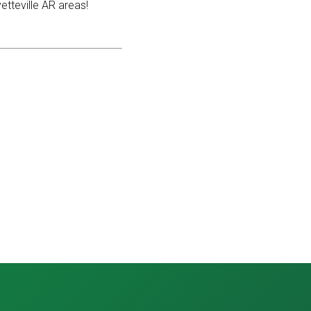
etteville AR areas!