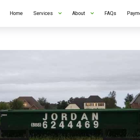
Home
Services
About
FAQs
Payme
Skip to Content