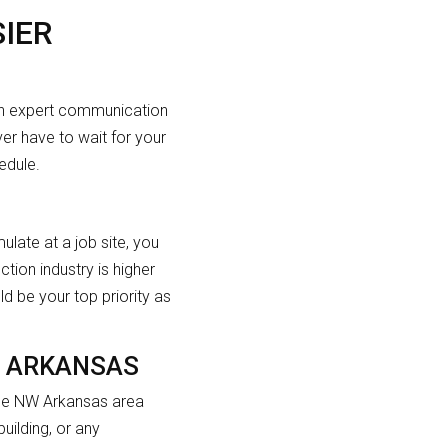
IER
ith expert communication
er have to wait for your
edule.
late at a job site, you
ction industry is higher
ld be your top priority as
W ARKANSAS
 the NW Arkansas area
ilding, or any