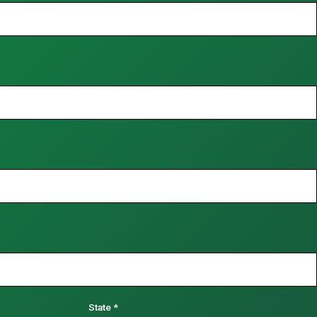
State
*