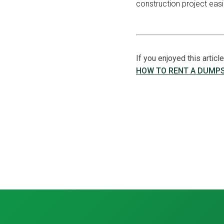
construction project easi
If you enjoyed this artic
HOW TO RENT A DUMP