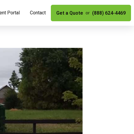
nt Portal
Contact
Get a Quote
(888) 624-4469
or