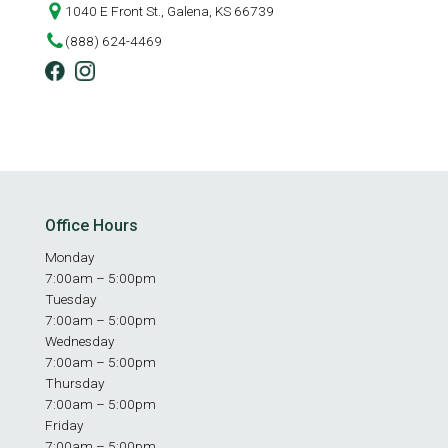
1040 E Front St., Galena, KS 66739
(888) 624-4469
Office Hours
Monday
7:00am – 5:00pm
Tuesday
7:00am – 5:00pm
Wednesday
7:00am – 5:00pm
Thursday
7:00am – 5:00pm
Friday
7:00am – 5:00pm