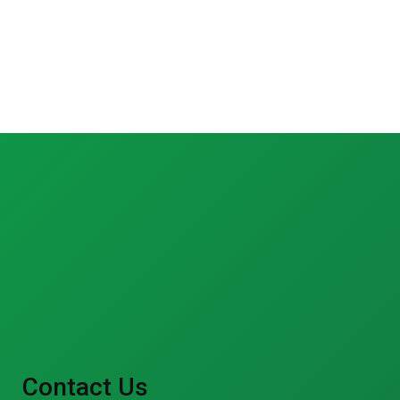
Contact Us