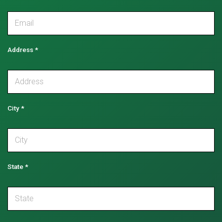
Address
*
City
*
State
*