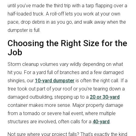
until you've made the third trip with a tarp flapping over a
half-loaded truck. A roll-off lets you work at your own
pace, drop debris in as you go, and walk away when the
dumpster is full.
Choosing the Right Size for the
Job
Storm cleanup volumes vary wildly depending on what
hit you. For a yard full of branches and a few damaged
shingles, our
10-yard dumpster
is often the right call. If a
tree took out part of your roof or you're tearing down a
damaged outbuilding, stepping up to a
20 or 30-yard
container makes more sense. Major property damage
from a tornado or severe hail event, where multiple
structures are involved, often calls for a
40-yard
.
Not sure where your project falls? That's exactly the kind