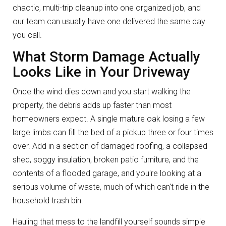
chaotic, multi-trip cleanup into one organized job, and
our team can usually have one delivered the same day
you call.
What Storm Damage Actually
Looks Like in Your Driveway
Once the wind dies down and you start walking the
property, the debris adds up faster than most
homeowners expect. A single mature oak losing a few
large limbs can fill the bed of a pickup three or four times
over. Add in a section of damaged roofing, a collapsed
shed, soggy insulation, broken patio furniture, and the
contents of a flooded garage, and you're looking at a
serious volume of waste, much of which can't ride in the
household trash bin.
Hauling that mess to the landfill yourself sounds simple