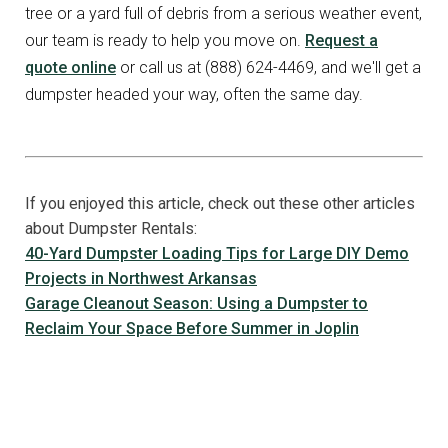
tree or a yard full of debris from a serious weather event,
our team is ready to help you move on.
Request a
quote online
or call us at (888) 624-4469, and we'll get a
dumpster headed your way, often the same day.
If you enjoyed this article, check out these other articles
about Dumpster Rentals:
40-Yard Dumpster Loading Tips for Large DIY Demo
Projects in Northwest Arkansas
Garage Cleanout Season: Using a Dumpster to
Reclaim Your Space Before Summer in Joplin