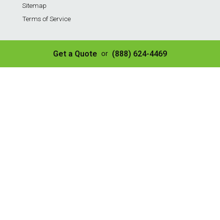
Sitemap
Terms of Service
Services
Get a Quote
(888) 624-4469
or
Residential Weekly Trash Service
Commercial Weekly Dumpster Service
Construction Dumpster
40 Yard Dumpster
30 Yard Dumpster
20 Yard Dumpster
10 Yard Dumpster
8 Yard Dumpster
Construction & Demo Landfill
Tire Disposal & Processing
© Copyright 2026 | All Rights Reserved
✌️ SEO by Guru Marketing