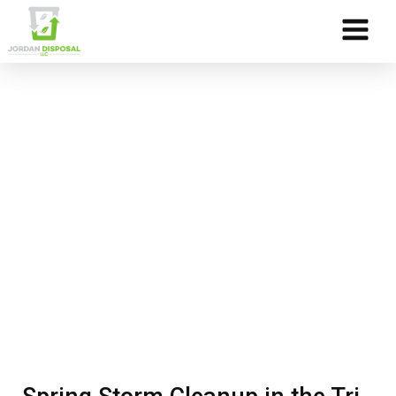
Skip to Content