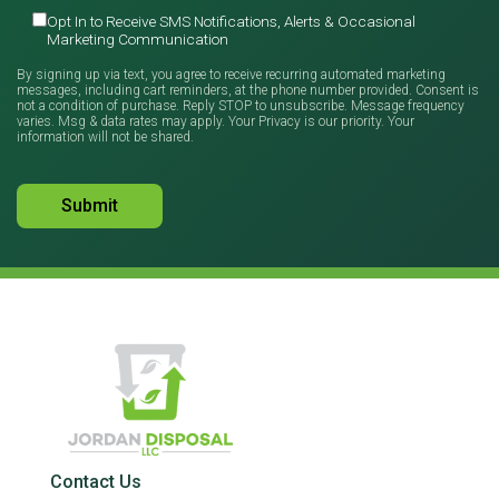
Opt In to Receive SMS Notifications, Alerts & Occasional
Marketing Communication
By signing up via text, you agree to receive recurring automated marketing
messages, including cart reminders, at the phone number provided. Consent is
not a condition of purchase. Reply STOP to unsubscribe. Message frequency
varies. Msg & data rates may apply. Your Privacy is our priority. Your
information will not be shared.
Contact Us