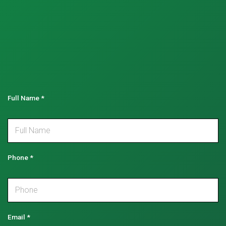
Full Name
*
Phone
*
Email
*