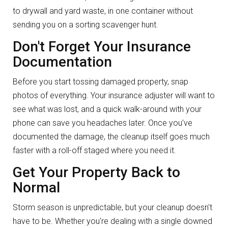
to drywall and yard waste, in one container without
sending you on a sorting scavenger hunt.
Don't Forget Your Insurance
Documentation
Before you start tossing damaged property, snap
photos of everything. Your insurance adjuster will want to
see what was lost, and a quick walk-around with your
phone can save you headaches later. Once you've
documented the damage, the cleanup itself goes much
faster with a roll-off staged where you need it.
Get Your Property Back to
Normal
Storm season is unpredictable, but your cleanup doesn't
have to be. Whether you're dealing with a single downed