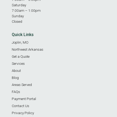
Saturday
7:00am – 1:00pm
Sunday
Closed
Quick Links
Joplin, MO
Northwest Arkansas
Get a Quote
Services
About
Blog
Areas Served
FAQs
Payment Portal
Contact Us
Privacy Policy