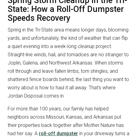
Spring Storm Cleanup in the Tri-
State: How a Roll-Off Dumpster
Speeds Recovery
Spring in the Tri-State area means longer days, blooming
yards, and unfortunately, the kind of weather that can flip
a quiet evening into a week-long cleanup project.
Straight-line winds, hail, and tornadoes are no stranger to
Joplin, Galena, and Northwest Arkansas. When storms
roll through and leave fallen limbs, torn shingles, and
shattered fence boards behind, the last thing you want to
worry about is how to haul it all away. That's where
Jordan Disposal comes in.
For more than 100 years, our family has helped
neighbors across Missouri, Kansas, and Arkansas put
their properties back together after Mother Nature has
had her say. A
roll-off dumpster
in your driveway turns a