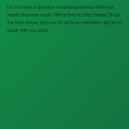
Do you have a question or need assistance with your
waste disposal needs? We're here to help! Please fill out
the form below, and one of our team members will get in
touch with you soon.