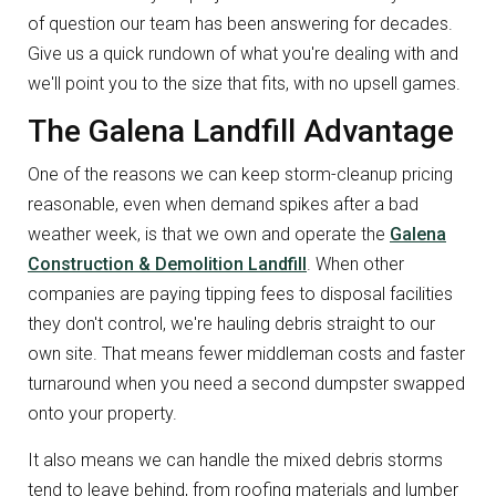
of question our team has been answering for decades.
Give us a quick rundown of what you're dealing with and
we'll point you to the size that fits, with no upsell games.
The Galena Landfill Advantage
One of the reasons we can keep storm-cleanup pricing
reasonable, even when demand spikes after a bad
weather week, is that we own and operate the
Galena
Construction & Demolition Landfill
. When other
companies are paying tipping fees to disposal facilities
they don't control, we're hauling debris straight to our
own site. That means fewer middleman costs and faster
turnaround when you need a second dumpster swapped
onto your property.
It also means we can handle the mixed debris storms
tend to leave behind, from roofing materials and lumber