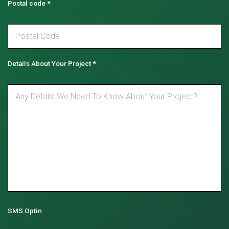
Postal code
*
Details About Your Project
*
SMS Optin