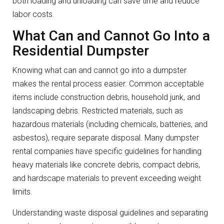
both loading and unloading can save time and reduce
labor costs.
What Can and Cannot Go Into a
Residential Dumpster
Knowing what can and cannot go into a dumpster
makes the rental process easier. Common acceptable
items include construction debris, household junk, and
landscaping debris. Restricted materials, such as
hazardous materials (including chemicals, batteries, and
asbestos), require separate disposal. Many dumpster
rental companies have specific guidelines for handling
heavy materials like concrete debris, compact debris,
and hardscape materials to prevent exceeding weight
limits.
Understanding waste disposal guidelines and separating