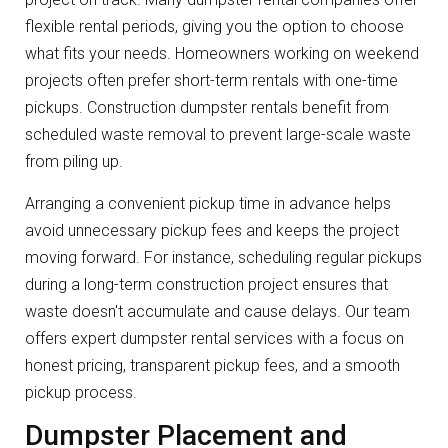
flexible rental periods, giving you the option to choose
what fits your needs. Homeowners working on weekend
projects often prefer short-term rentals with one-time
pickups. Construction dumpster rentals benefit from
scheduled waste removal to prevent large-scale waste
from piling up.
Arranging a convenient pickup time in advance helps
avoid unnecessary pickup fees and keeps the project
moving forward. For instance, scheduling regular pickups
during a long-term construction project ensures that
waste doesn't accumulate and cause delays. Our team
offers expert dumpster rental services with a focus on
honest pricing, transparent pickup fees, and a smooth
pickup process.
Dumpster Placement and