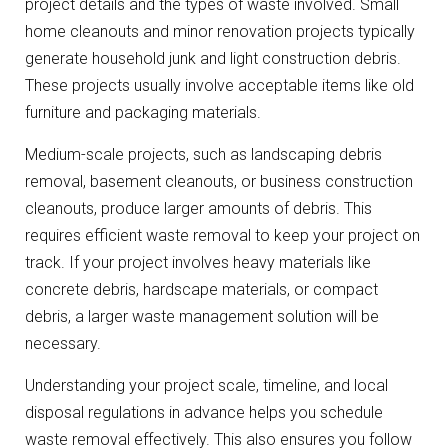
project details and the types of waste involved. Small
home cleanouts and minor renovation projects typically
generate household junk and light construction debris.
These projects usually involve acceptable items like old
furniture and packaging materials.
Medium-scale projects, such as landscaping debris
removal, basement cleanouts, or business construction
cleanouts, produce larger amounts of debris. This
requires efficient waste removal to keep your project on
track. If your project involves heavy materials like
concrete debris, hardscape materials, or compact
debris, a larger waste management solution will be
necessary.
Understanding your project scale, timeline, and local
disposal regulations in advance helps you schedule
waste removal effectively. This also ensures you follow