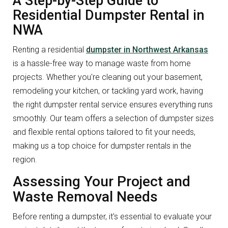
A Step-by-Step Guide to
Residential Dumpster Rental in
NWA
Renting a residential
dumpster in Northwest Arkansas
is a hassle-free way to manage waste from home
projects. Whether you're cleaning out your basement,
remodeling your kitchen, or tackling yard work, having
the right dumpster rental service ensures everything runs
smoothly. Our team offers a selection of dumpster sizes
and flexible rental options tailored to fit your needs,
making us a top choice for dumpster rentals in the
region.
Assessing Your Project and
Waste Removal Needs
Before renting a dumpster, it's essential to evaluate your