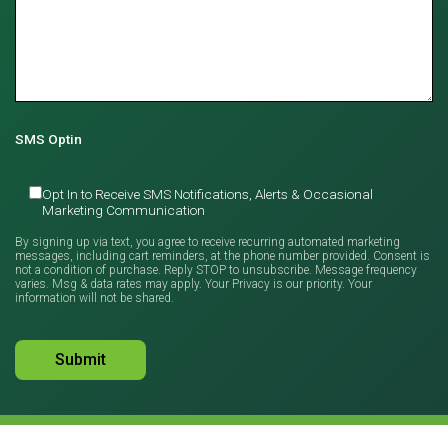
SMS Optin
Opt In to Receive SMS Notifications, Alerts & Occasional
Marketing Communication
By signing up via text, you agree to receive recurring automated marketing
messages, including cart reminders, at the phone number provided. Consent is
not a condition of purchase. Reply STOP to unsubscribe. Message frequency
varies. Msg & data rates may apply. Your Privacy is our priority. Your
information will not be shared.