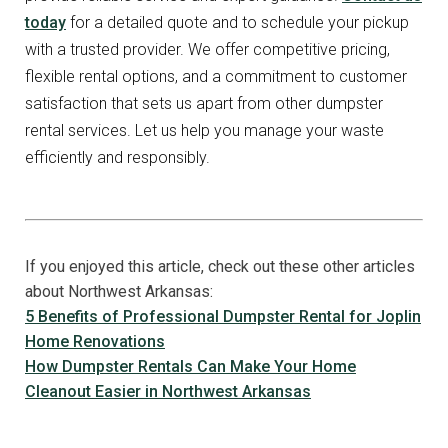
today
for a detailed quote and to schedule your pickup
with a trusted provider. We offer competitive pricing,
flexible rental options, and a commitment to customer
satisfaction that sets us apart from other dumpster
rental services. Let us help you manage your waste
efficiently and responsibly.
If you enjoyed this article, check out these other articles
about Northwest Arkansas:
5 Benefits of Professional Dumpster Rental for Joplin
Home Renovations
How Dumpster Rentals Can Make Your Home
Cleanout Easier in Northwest Arkansas