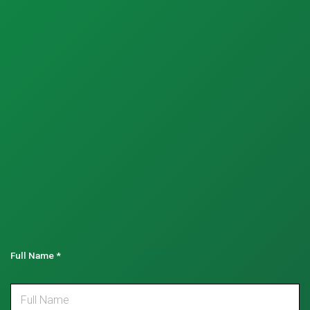
Full Name
*