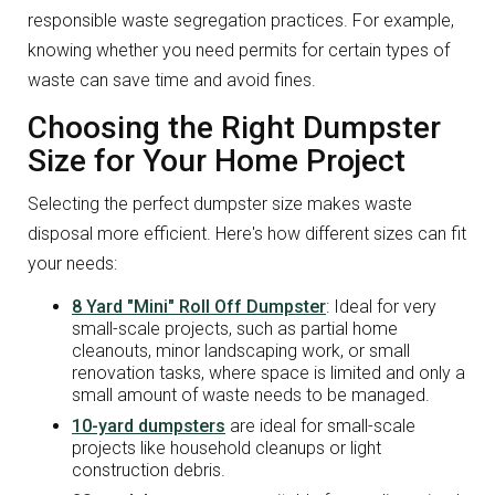
responsible waste segregation practices. For example,
knowing whether you need permits for certain types of
waste can save time and avoid fines.
Choosing the Right Dumpster
Size for Your Home Project
Selecting the perfect dumpster size makes waste
disposal more efficient. Here's how different sizes can fit
your needs:
8 Yard "Mini" Roll Off Dumpster
: Ideal for very
small-scale projects, such as partial home
cleanouts, minor landscaping work, or small
renovation tasks, where space is limited and only a
small amount of waste needs to be managed.
10-yard dumpsters
are ideal for small-scale
projects like household cleanups or light
construction debris.