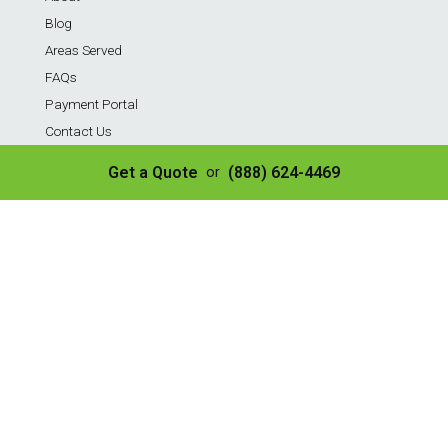
Blog
Areas Served
FAQs
Payment Portal
Contact Us
Privacy Policy
Get a Quote
(888) 624-4469
or
Sitemap
Terms of Service
Services
Residential Weekly Trash Service
Commercial Weekly Dumpster Service
Construction Dumpster
40 Yard Dumpster
30 Yard Dumpster
20 Yard Dumpster
10 Yard Dumpster
8 Yard Dumpster