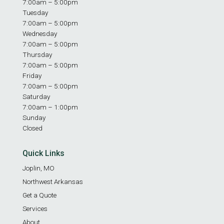
7:00am – 5:00pm
Tuesday
7:00am – 5:00pm
Wednesday
7:00am – 5:00pm
Thursday
7:00am – 5:00pm
Friday
7:00am – 5:00pm
Saturday
7:00am – 1:00pm
Sunday
Closed
Quick Links
Joplin, MO
Northwest Arkansas
Get a Quote
Services
About