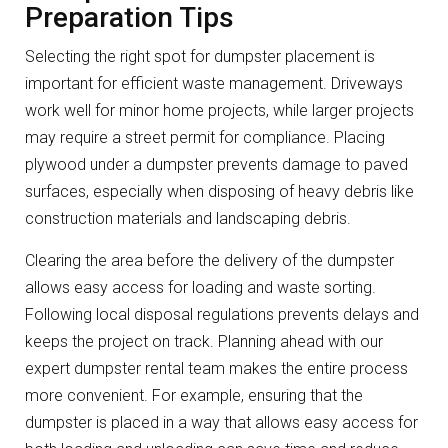
Preparation Tips
Selecting the right spot for dumpster placement is
important for efficient waste management. Driveways
work well for minor home projects, while larger projects
may require a street permit for compliance. Placing
plywood under a dumpster prevents damage to paved
surfaces, especially when disposing of heavy debris like
construction materials and landscaping debris.
Clearing the area before the delivery of the dumpster
allows easy access for loading and waste sorting.
Following local disposal regulations prevents delays and
keeps the project on track. Planning ahead with our
expert dumpster rental team makes the entire process
more convenient. For example, ensuring that the
dumpster is placed in a way that allows easy access for