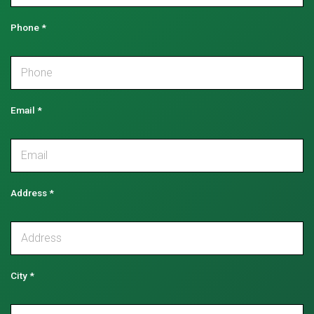
Phone
*
Email
*
Address
*
City
*