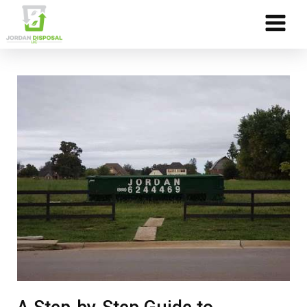
Skip to Content