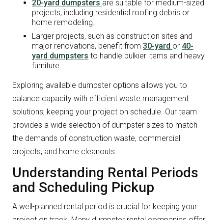
20-yard dumpsters
are suitable for medium-sized
projects, including residential roofing debris or
home remodeling.
Larger projects, such as construction sites and
major renovations, benefit from
30-yard
or
40-
yard dumpsters
to handle bulkier items and heavy
furniture.
Exploring available dumpster options allows you to
balance capacity with efficient waste management
solutions, keeping your project on schedule. Our team
provides a wide selection of dumpster sizes to match
the demands of construction waste, commercial
projects, and home cleanouts.
Understanding Rental Periods
and Scheduling Pickup
A well-planned rental period is crucial for keeping your
project on track. Many dumpster rental companies offer