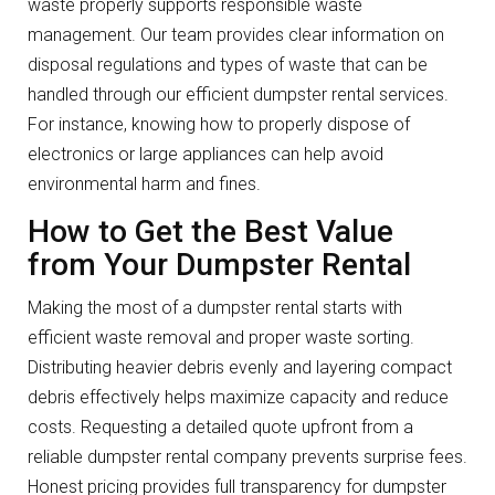
waste properly supports responsible waste
management. Our team provides clear information on
disposal regulations and types of waste that can be
handled through our efficient dumpster rental services.
For instance, knowing how to properly dispose of
electronics or large appliances can help avoid
environmental harm and fines.
How to Get the Best Value
from Your Dumpster Rental
Making the most of a dumpster rental starts with
efficient waste removal and proper waste sorting.
Distributing heavier debris evenly and layering compact
debris effectively helps maximize capacity and reduce
costs. Requesting a detailed quote upfront from a
reliable dumpster rental company prevents surprise fees.
Honest pricing provides full transparency for dumpster