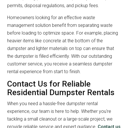
permits, disposal regulations, and pickup fees.
Homeowners looking for an effective waste
management solution benefit from separating waste
before loading to optimize space. For example, placing
heavier items like concrete at the bottom of the
dumpster and lighter materials on top can ensure that
the dumpster is filled efficiently. With our outstanding
customer service, you receive a seamless dumpster
rental experience from start to finish.
Contact Us for Reliable
Residential Dumpster Rentals
When you need a hassle-free dumpster rental
experience, our team is here to help. Whether you're
tackling a small cleanout or a large-scale project, we
provide reliable service and expert guidance.
Contact us