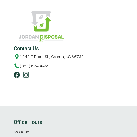
Contact Us
1040 E Front St., Galena, KS 66739
(888) 624-4469
Office Hours
Monday