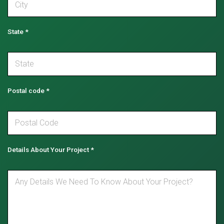
State
*
Postal code
*
Details About Your Project
*