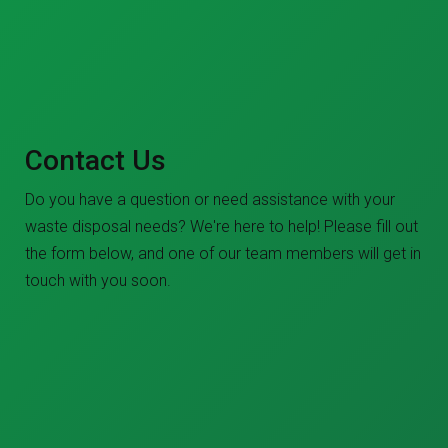
Contact Us
Do you have a question or need assistance with your
waste disposal needs? We're here to help! Please fill out
the form below, and one of our team members will get in
touch with you soon.