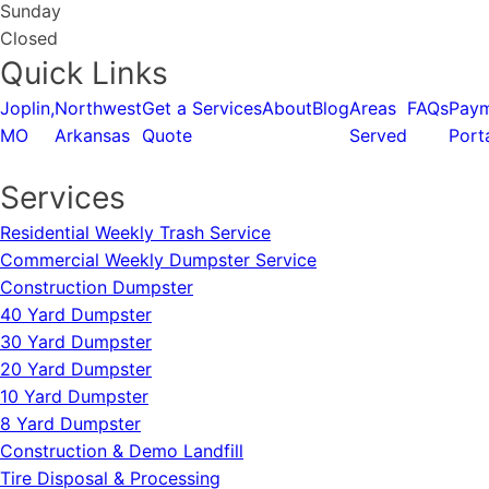
Sunday
Closed
Quick Links
Joplin,
Northwest
Get a
Services
About
Blog
Areas
FAQs
Pay
MO
Arkansas
Quote
Served
Port
Services
Residential Weekly Trash Service
Commercial Weekly Dumpster Service
Construction Dumpster
40 Yard Dumpster
30 Yard Dumpster
20 Yard Dumpster
10 Yard Dumpster
8 Yard Dumpster
Construction & Demo Landfill
Tire Disposal & Processing