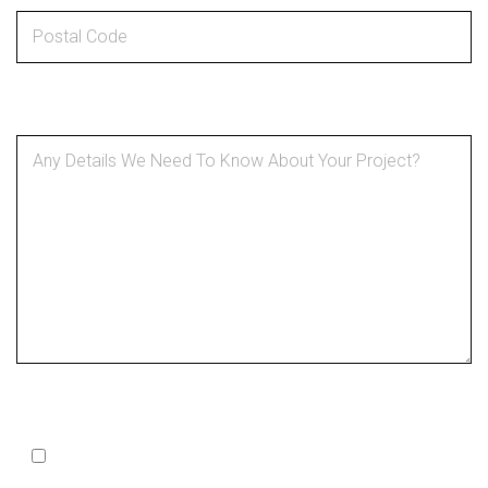
Details About Your Project
*
SMS Optin
Opt In to Receive SMS Notifications, Alerts & Occasional
Marketing Communication