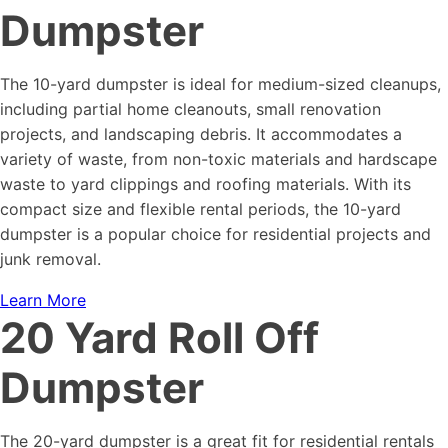
Dumpster
The 10-yard dumpster is ideal for medium-sized cleanups,
including partial home cleanouts, small renovation
projects, and landscaping debris. It accommodates a
variety of waste, from non-toxic materials and hardscape
waste to yard clippings and roofing materials. With its
compact size and flexible rental periods, the 10-yard
dumpster is a popular choice for residential projects and
junk removal.
Learn More
20 Yard Roll Off
Dumpster
The 20-yard dumpster is a great fit for residential rentals