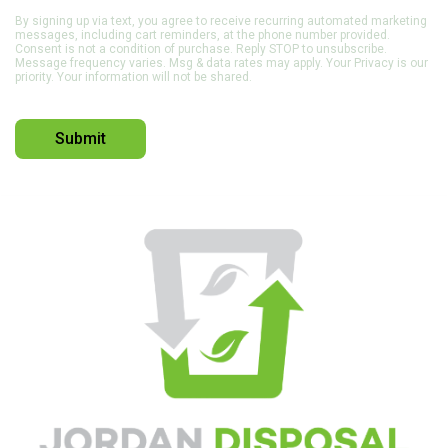
By signing up via text, you agree to receive recurring automated marketing
messages, including cart reminders, at the phone number provided.
Consent is not a condition of purchase. Reply STOP to unsubscribe.
Message frequency varies. Msg & data rates may apply. Your Privacy is our
priority. Your information will not be shared.