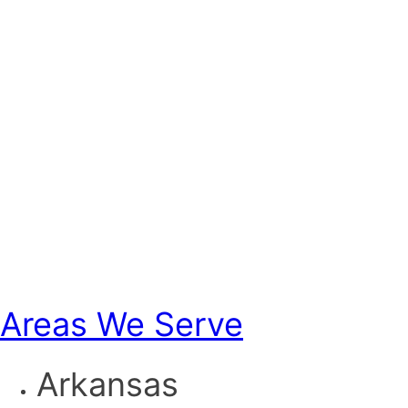
Areas We Serve
Arkansas