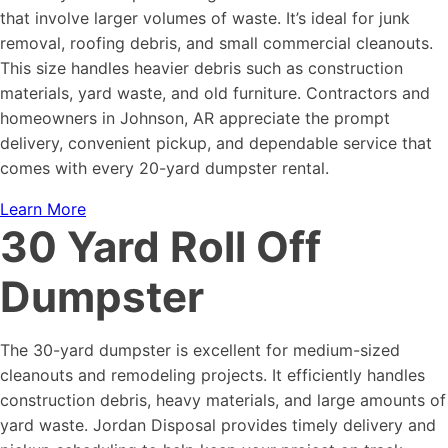
that involve larger volumes of waste. It’s ideal for junk
removal, roofing debris, and small commercial cleanouts.
This size handles heavier debris such as construction
materials, yard waste, and old furniture. Contractors and
homeowners in Johnson, AR appreciate the prompt
delivery, convenient pickup, and dependable service that
comes with every 20-yard dumpster rental.
Learn More
30 Yard Roll Off
Dumpster
The 30-yard dumpster is excellent for medium-sized
cleanouts and remodeling projects. It efficiently handles
construction debris, heavy materials, and large amounts of
yard waste. Jordan Disposal provides timely delivery and