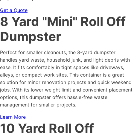
Get a Quote
8 Yard "Mini" Roll Off
Dumpster
Perfect for smaller cleanouts, the 8-yard dumpster
handles yard waste, household junk, and light debris with
ease. It fits comfortably in tight spaces like driveways,
alleys, or compact work sites. This container is a great
solution for minor renovation projects and quick weekend
jobs. With its lower weight limit and convenient placement
options, this dumpster offers hassle-free waste
management for smaller projects.
Learn More
10 Yard Roll Off