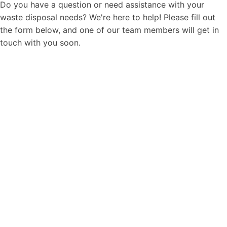
Do you have a question or need assistance with your
waste disposal needs? We're here to help! Please fill out
the form below, and one of our team members will get in
touch with you soon.