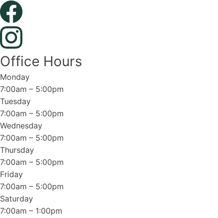
Office Hours
Monday
7:00am – 5:00pm
Tuesday
7:00am – 5:00pm
Wednesday
7:00am – 5:00pm
Thursday
7:00am – 5:00pm
Friday
7:00am – 5:00pm
Saturday
7:00am – 1:00pm