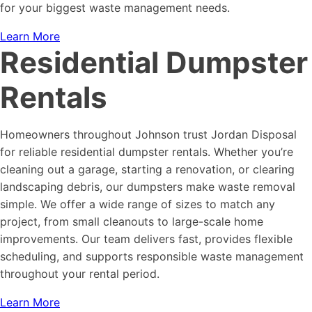
for your biggest waste management needs.
Learn More
Residential Dumpster
Rentals
Homeowners throughout Johnson trust Jordan Disposal
for reliable residential dumpster rentals. Whether you’re
cleaning out a garage, starting a renovation, or clearing
landscaping debris, our dumpsters make waste removal
simple. We offer a wide range of sizes to match any
project, from small cleanouts to large-scale home
improvements. Our team delivers fast, provides flexible
scheduling, and supports responsible waste management
throughout your rental period.
Learn More