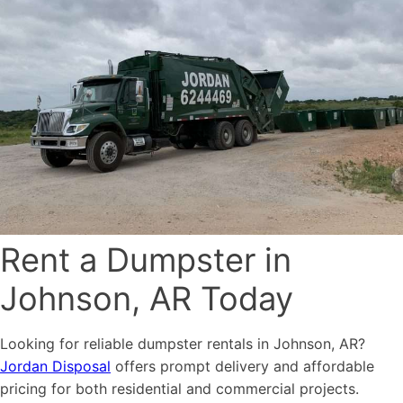
Rent a Dumpster in
Johnson, AR Today
Looking for reliable dumpster rentals in Johnson, AR?
Jordan Disposal
offers prompt delivery and affordable
pricing for both residential and commercial projects.