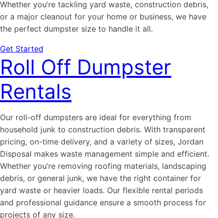
Whether you’re tackling yard waste, construction debris,
or a major cleanout for your home or business, we have
the perfect dumpster size to handle it all.
Get Started
Roll Off Dumpster
Rentals
Our roll-off dumpsters are ideal for everything from
household junk to construction debris. With transparent
pricing, on-time delivery, and a variety of sizes, Jordan
Disposal makes waste management simple and efficient.
Whether you’re removing roofing materials, landscaping
debris, or general junk, we have the right container for
yard waste or heavier loads. Our flexible rental periods
and professional guidance ensure a smooth process for
projects of any size.