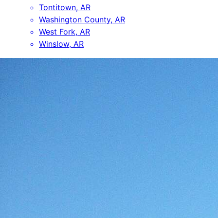
Tontitown, AR
Washington County, AR
West Fork, AR
Winslow, AR