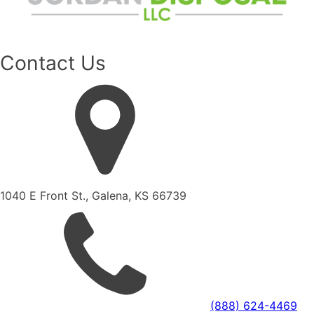
Contact Us
1040 E Front St., Galena, KS 66739
(888) 624-4469