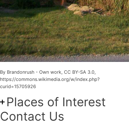
By Brandonrush - Own work, CC BY-SA 3.0,
https://commons.wikimedia.org/w/index.php?
curid=15705926
Places of Interest
Contact Us