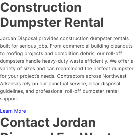
Construction
Dumpster Rental
Jordan Disposal provides construction dumpster rentals
built for serious jobs. From commercial building cleanouts
to roofing projects and demolition debris, our roll-off
dumpsters handle heavy-duty waste efficiently. We offer a
variety of sizes and can recommend the perfect dumpster
for your project’s needs. Contractors across Northwest
Arkansas rely on our punctual service, clear disposal
guidelines, and professional roll-off dumpster rental
support.
Learn More
Contact Jordan