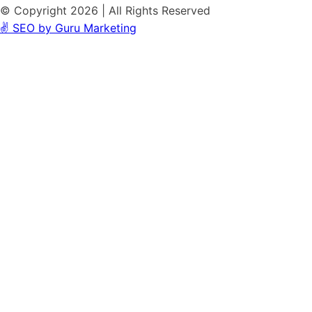
© Copyright 2026 | All Rights Reserved
✌️ SEO by Guru Marketing