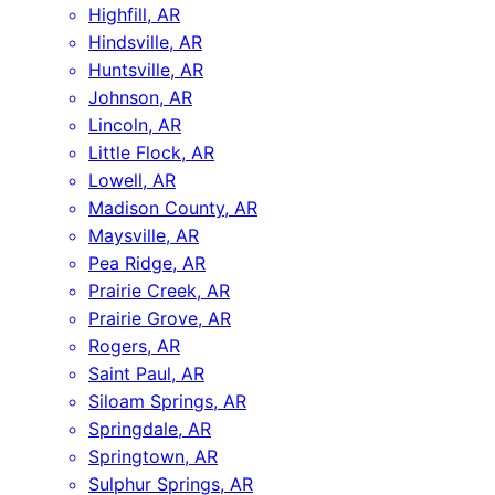
Highfill, AR
Hindsville, AR
Huntsville, AR
Johnson, AR
Lincoln, AR
Little Flock, AR
Lowell, AR
Madison County, AR
Maysville, AR
Pea Ridge, AR
Prairie Creek, AR
Prairie Grove, AR
Rogers, AR
Saint Paul, AR
Siloam Springs, AR
Springdale, AR
Springtown, AR
Sulphur Springs, AR