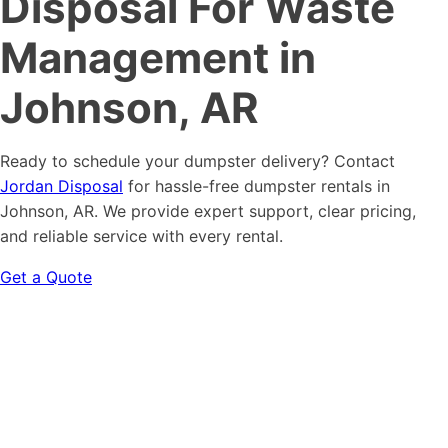
Disposal For Waste
Management in
Johnson, AR
Ready to schedule your dumpster delivery? Contact
Jordan Disposal
for hassle-free dumpster rentals in
Johnson, AR. We provide expert support, clear pricing,
and reliable service with every rental.
Get a Quote