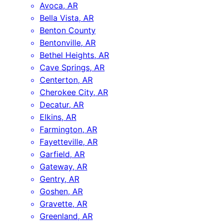
Avoca, AR
Bella Vista, AR
Benton County
Bentonville, AR
Bethel Heights, AR
Cave Springs, AR
Centerton, AR
Cherokee City, AR
Decatur, AR
Elkins, AR
Farmington, AR
Fayetteville, AR
Garfield, AR
Gateway, AR
Gentry, AR
Goshen, AR
Gravette, AR
Greenland, AR