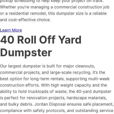
pickup scheduling to help keep your project on track.
Whether you're managing a commercial construction job
or a residential remodel, this dumpster size is a reliable
and cost-effective choice.
Learn More
40 Roll Off Yard
Dumpster
Our largest dumpster is built for major cleanouts,
commercial projects, and large-scale recycling. It’s the
best option for long-term rentals, supporting multi-week
construction efforts. With high weight capacity and the
ability to hold truckloads of waste, the 40-yard dumpster
is perfect for renovation projects, hardscape materials,
and bulky debris. Jordan Disposal ensures safe placement,
compliance with safety protocols, and outstanding service