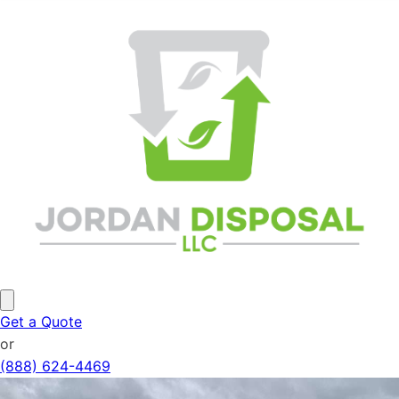
Get a Quote
or
(888) 624-4469