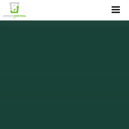
Skip to Content