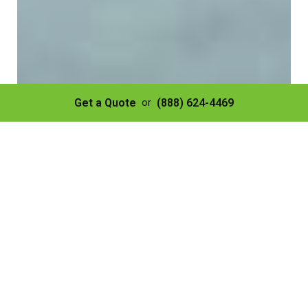
Get a Quote
(888) 624-4469
or