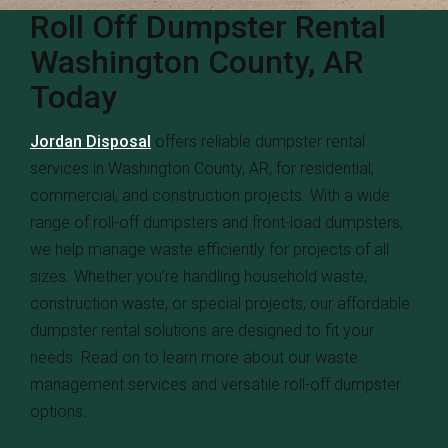
Roll Off Dumpster Rental
Washington County, AR
Today
Jordan Disposal
offers reliable dumpster rental
services in Washington County, AR, for residential,
commercial, and construction projects. With a wide
range of roll-off dumpsters and front-load dumpsters,
we help manage waste efficiently for projects of all
sizes. Whether you’re handling household waste,
construction waste, or special projects, our affordable
dumpster rental solutions are designed to fit your
needs. Read on to learn more about our waste
management services and versatile roll-off dumpster
options.