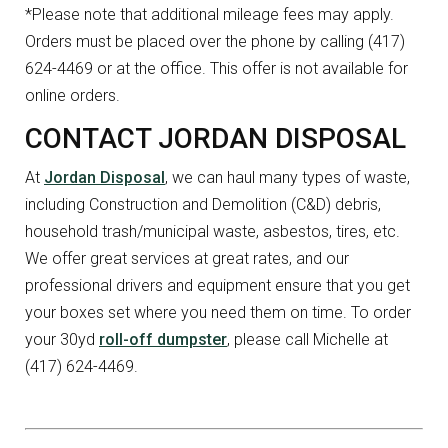
*Please note that additional mileage fees may apply.
Orders must be placed over the phone by calling (417)
624-4469 or at the office. This offer is not available for
online orders.
CONTACT JORDAN DISPOSAL
At
Jordan Disposal
, we can haul many types of waste,
including Construction and Demolition (C&D) debris,
household trash/municipal waste, asbestos, tires, etc.
We offer great services at great rates, and our
professional drivers and equipment ensure that you get
your boxes set where you need them on time. To order
your 30yd
roll-off dumpster
, please call Michelle at
(417) 624-4469.