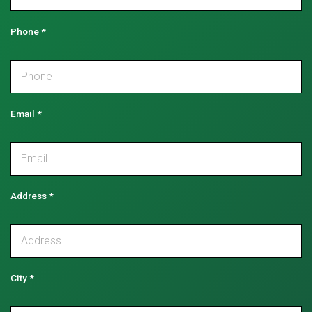
Phone
*
Email
*
Address
*
City
*