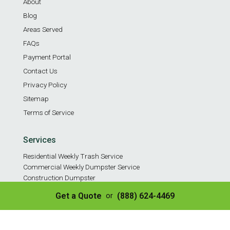
About
Blog
Areas Served
FAQs
Payment Portal
Contact Us
Privacy Policy
Sitemap
Terms of Service
Services
Residential Weekly Trash Service
Commercial Weekly Dumpster Service
Construction Dumpster
40 Yard Dumpster
Get a Quote
(888) 624-4469
or
30 Yard Dumpster
20 Yard Dumpster
10 Yard Dumpster