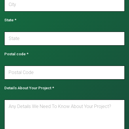
State
*
Postal code
*
Details About Your Project
*