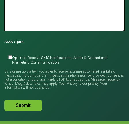
SMS Optin
Opt In to Receive SMS Notifications, Alerts & Occasional
Marketing Communication
By signing up via text, you agree to receive recurring automated marketing
messages, including cart reminders, at the phone number provided. Consent is
not a condition of purchase. Reply STOP to unsubscribe. Message frequency
varies. Msg & data rates may apply. Your Privacy is our priority. Your
information will not be shared.