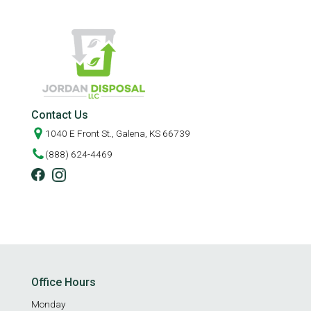
Contact Us
1040 E Front St., Galena, KS 66739
(888) 624-4469
Office Hours
Monday