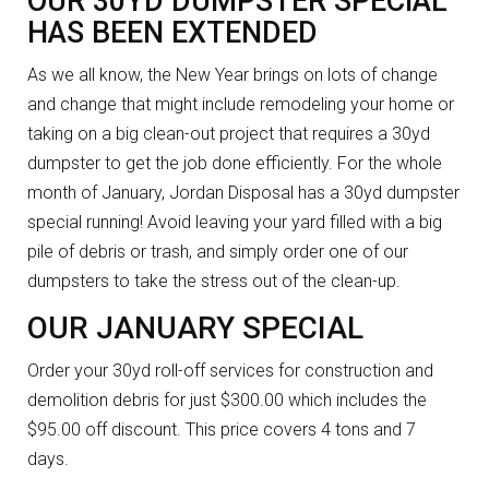
OUR 30YD DUMPSTER SPECIAL
HAS BEEN EXTENDED
As we all know, the New Year brings on lots of change
and change that might include remodeling your home or
taking on a big clean-out project that requires a 30yd
dumpster to get the job done efficiently. For the whole
month of January, Jordan Disposal has a 30yd dumpster
special running! Avoid leaving your yard filled with a big
pile of debris or trash, and simply order one of our
dumpsters to take the stress out of the clean-up.
OUR JANUARY SPECIAL
Order your 30yd roll-off services for construction and
demolition debris for just $300.00 which includes the
$95.00 off discount. This price covers 4 tons and 7
days.