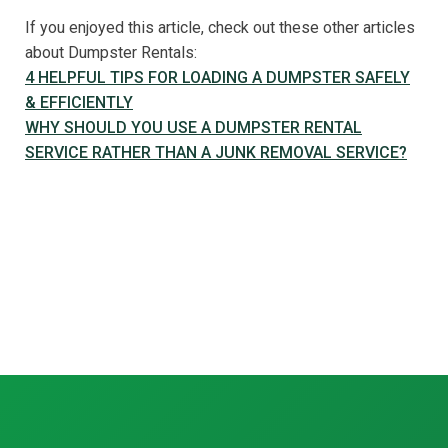
If you enjoyed this article, check out these other articles
about Dumpster Rentals:
4 HELPFUL TIPS FOR LOADING A DUMPSTER SAFELY
& EFFICIENTLY
WHY SHOULD YOU USE A DUMPSTER RENTAL
SERVICE RATHER THAN A JUNK REMOVAL SERVICE?