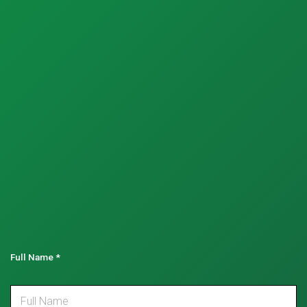
Full Name
*