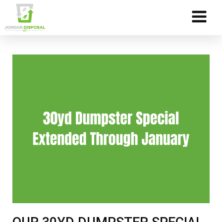
Skip to Content