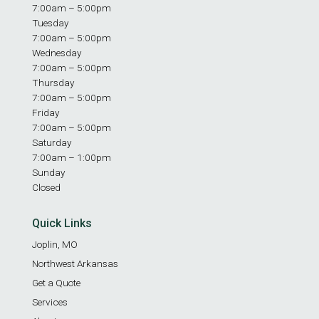
7:00am – 5:00pm
Tuesday
7:00am – 5:00pm
Wednesday
7:00am – 5:00pm
Thursday
7:00am – 5:00pm
Friday
7:00am – 5:00pm
Saturday
7:00am – 1:00pm
Sunday
Closed
Quick Links
Joplin, MO
Northwest Arkansas
Get a Quote
Services