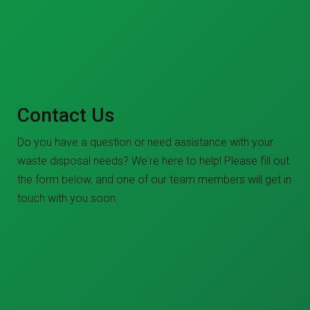
Contact Us
Do you have a question or need assistance with your
waste disposal needs? We're here to help! Please fill out
the form below, and one of our team members will get in
touch with you soon.